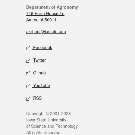
Department of Agronomy
716 Farm House Ln
Ames, IA 50011
akrherz@iastate.edu
Facebook
Twitter
Github
YouTube
RSS
Copyright © 2001-2026
Iowa State University
of Science and Technology
All rights reserved.