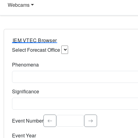
Webcams
IEM VTEC Browser
Select Forecast Office
Choose a National Weather Service Forecast Office. Type 
Phenomena
Select the weather event type. Type to search.
Significance
Select the event significance. Type to search.
Event Number
Event Year