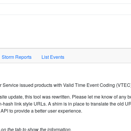
Space to activate.
Storm Reports
List Events
er Service issued products with Valid Time Event Coding (VTEC)
ite update, this tool was rewritten. Please let me know of any b
hash link style URLs. A shim is in place to translate the old 
API to provide a better user experience.
k on the tab to show the information.