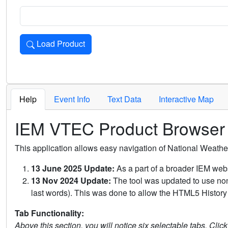
Load Product
Loads the product for the selected criteria. Press Enter or 
Help
Event Info
Text Data
Interactive Map
IEM VTEC Product Browser
This application allows easy navigation of National Weath
13 June 2025 Update:
As a part of a broader IEM webs
13 Nov 2024 Update:
The tool was updated to use non-
last words). This was done to allow the HTML5 History 
Tab Functionality:
Above this section, you will notice six selectable tabs. Clic