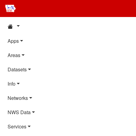
Apps
Areas
Datasets
Info
Networks
NWS Data
Services