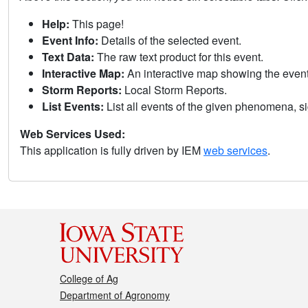
Help:
This page!
Event Info:
Details of the selected event.
Text Data:
The raw text product for this event.
Interactive Map:
An interactive map showing the eve
Storm Reports:
Local Storm Reports.
List Events:
List all events of the given phenomena, sig
Web Services Used:
This application is fully driven by IEM
web services
.
College of Ag
Department of Agronomy