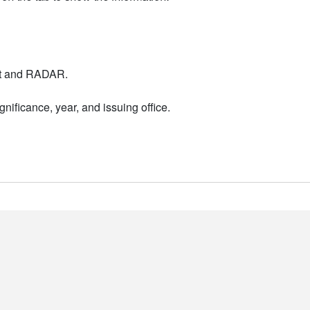
nt and RADAR.
nificance, year, and issuing office.