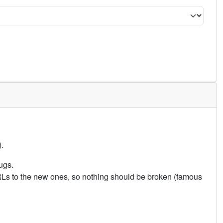
.
ugs.
URLs to the new ones, so nothing should be broken (famous