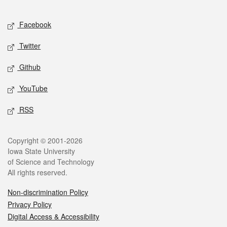
Facebook
Twitter
Github
YouTube
RSS
Copyright © 2001-2026
Iowa State University
of Science and Technology
All rights reserved.
Non-discrimination Policy
Privacy Policy
Digital Access & Accessibility