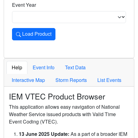
Event Year
Load Product
Loads the product for the selected criteria. Press Enter or 
Help
Event Info
Text Data
Interactive Map
Storm Reports
List Events
IEM VTEC Product Browser
This application allows easy navigation of National
Weather Service issued products with Valid Time
Event Coding (VTEC).
13 June 2025 Update:
As a part of a broader IEM