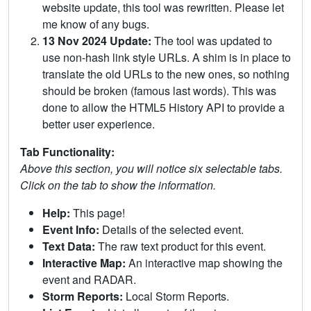
website update, this tool was rewritten. Please let
me know of any bugs.
13 Nov 2024 Update:
The tool was updated to
use non-hash link style URLs. A shim is in place to
translate the old URLs to the new ones, so nothing
should be broken (famous last words). This was
done to allow the HTML5 History API to provide a
better user experience.
Tab Functionality:
Above this section, you will notice six selectable tabs.
Click on the tab to show the information.
Help:
This page!
Event Info:
Details of the selected event.
Text Data:
The raw text product for this event.
Interactive Map:
An interactive map showing the
event and RADAR.
Storm Reports:
Local Storm Reports.