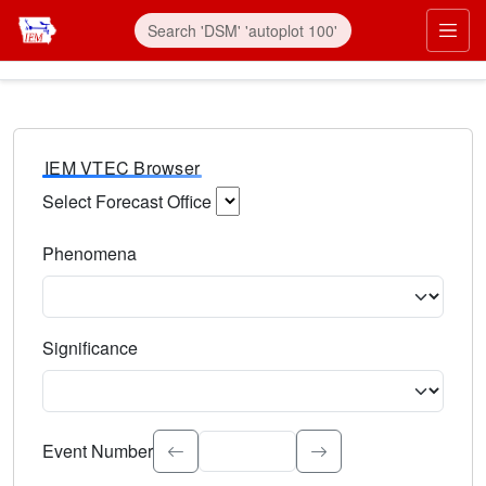
IEM VTEC Browser
Select Forecast Office
Choose a National Weather Service Forecast Office. Type 
Phenomena
Select the weather event type. Type to search.
Significance
Select the event significance. Type to search.
Event Number