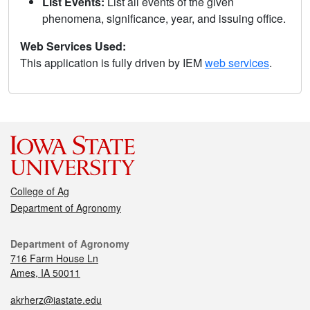
List Events:
List all events of the given
phenomena, significance, year, and issuing office.
Web Services Used:
This application is fully driven by IEM
web services
.
College of Ag
Department of Agronomy
Department of Agronomy
716 Farm House Ln
Ames, IA 50011
akrherz@iastate.edu