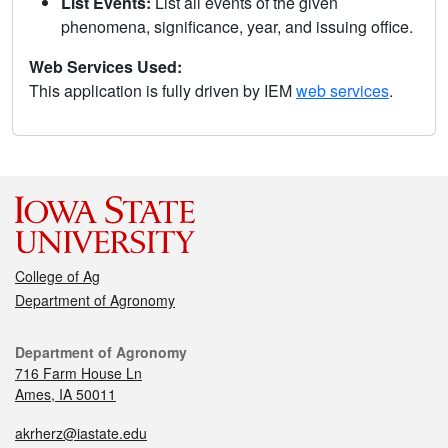
List Events:
List all events of the given
phenomena, significance, year, and issuing office.
Web Services Used:
This application is fully driven by IEM
web services
.
College of Ag
Department of Agronomy
Department of Agronomy
716 Farm House Ln
Ames, IA 50011
akrherz@iastate.edu