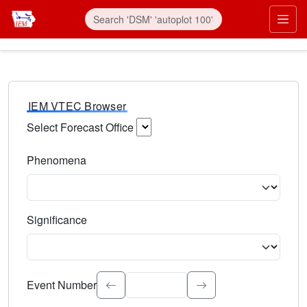
IEM VTEC Browser
Select Forecast Office
Choose a National Weather Service Forecast Office. Type 
Phenomena
Select the weather event type. Type to search.
Significance
Select the event significance. Type to search.
Event Number