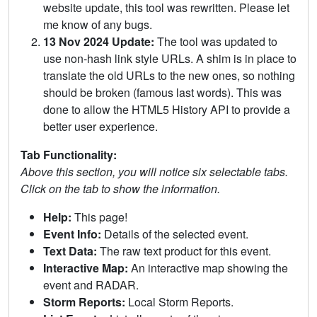
website update, this tool was rewritten. Please let
me know of any bugs.
13 Nov 2024 Update:
The tool was updated to
use non-hash link style URLs. A shim is in place to
translate the old URLs to the new ones, so nothing
should be broken (famous last words). This was
done to allow the HTML5 History API to provide a
better user experience.
Tab Functionality:
Above this section, you will notice six selectable tabs.
Click on the tab to show the information.
Help:
This page!
Event Info:
Details of the selected event.
Text Data:
The raw text product for this event.
Interactive Map:
An interactive map showing the
event and RADAR.
Storm Reports:
Local Storm Reports.