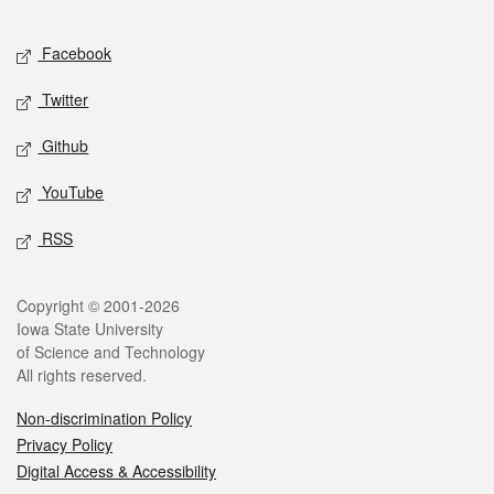
Facebook
Twitter
Github
YouTube
RSS
Copyright © 2001-2026
Iowa State University
of Science and Technology
All rights reserved.
Non-discrimination Policy
Privacy Policy
Digital Access & Accessibility