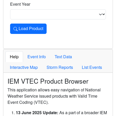
Event Year
Load Product
Loads the product for the selected criteria. Press Enter or 
Help
Event Info
Text Data
Interactive Map
Storm Reports
List Events
IEM VTEC Product Browser
This application allows easy navigation of National
Weather Service issued products with Valid Time
Event Coding (VTEC).
13 June 2025 Update:
As a part of a broader IEM