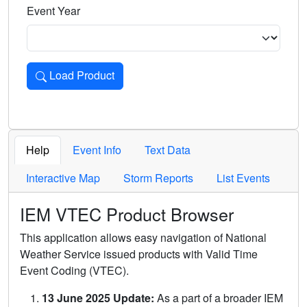
Event Year
Load Product
Loads the product for the selected criteria. Press Enter or 
Help
Event Info
Text Data
Interactive Map
Storm Reports
List Events
IEM VTEC Product Browser
This application allows easy navigation of National
Weather Service issued products with Valid Time
Event Coding (VTEC).
13 June 2025 Update:
As a part of a broader IEM