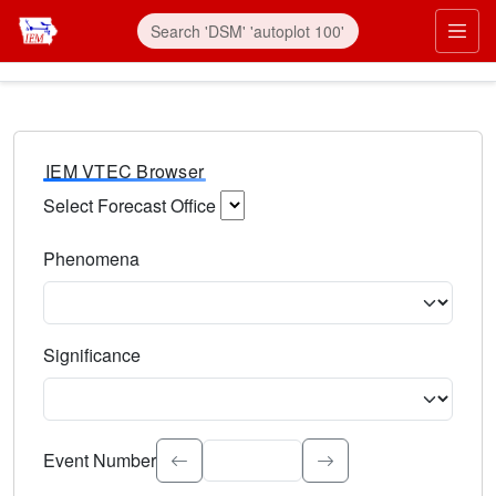
IEM VTEC Browser
Select Forecast Office
Choose a National Weather Service Forecast Office. Type 
Phenomena
Select the weather event type. Type to search.
Significance
Select the event significance. Type to search.
Event Number