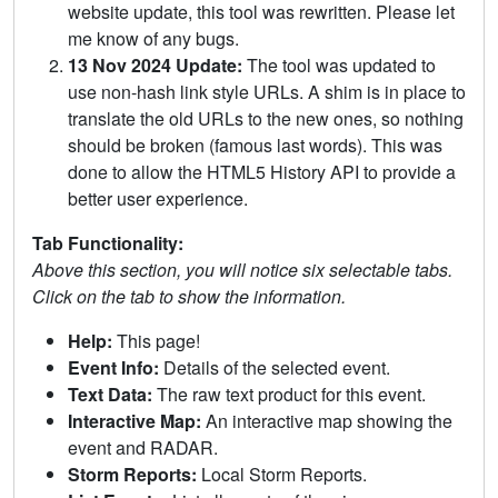
website update, this tool was rewritten. Please let
me know of any bugs.
13 Nov 2024 Update:
The tool was updated to
use non-hash link style URLs. A shim is in place to
translate the old URLs to the new ones, so nothing
should be broken (famous last words). This was
done to allow the HTML5 History API to provide a
better user experience.
Tab Functionality:
Above this section, you will notice six selectable tabs.
Click on the tab to show the information.
Help:
This page!
Event Info:
Details of the selected event.
Text Data:
The raw text product for this event.
Interactive Map:
An interactive map showing the
event and RADAR.
Storm Reports:
Local Storm Reports.