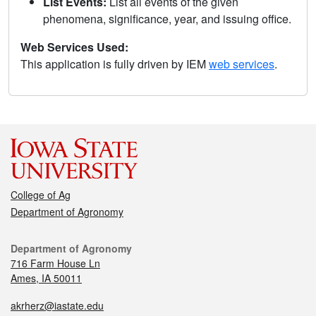
List Events:
List all events of the given
phenomena, significance, year, and issuing office.
Web Services Used:
This application is fully driven by IEM
web services
.
College of Ag
Department of Agronomy
Department of Agronomy
716 Farm House Ln
Ames, IA 50011
akrherz@iastate.edu