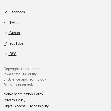
Facebook
Twitter
Github
YouTube
RSS
Copyright © 2001-2026
Iowa State University
of Science and Technology
All rights reserved.
Non-discrimination Policy
Privacy Policy
Digital Access & Accessibility