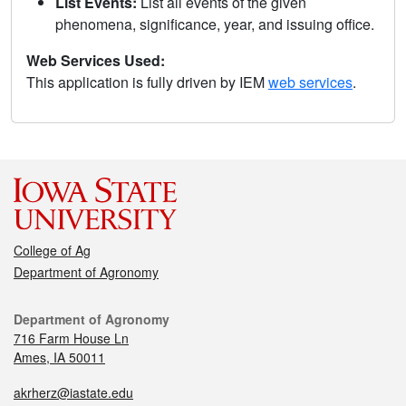
List Events:
List all events of the given
phenomena, significance, year, and issuing office.
Web Services Used:
This application is fully driven by IEM
web services
.
College of Ag
Department of Agronomy
Department of Agronomy
716 Farm House Ln
Ames, IA 50011
akrherz@iastate.edu