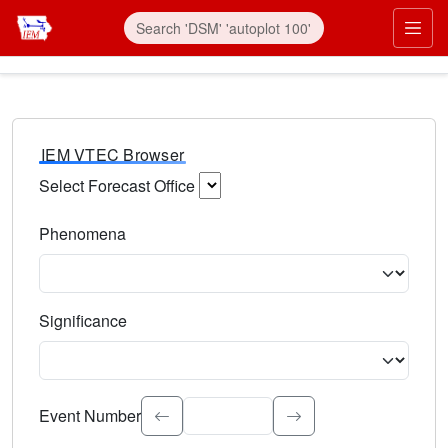
IEM VTEC Browser
Select Forecast Office
Choose a National Weather Service Forecast Office. Type 
Phenomena
Select the weather event type. Type to search.
Significance
Select the event significance. Type to search.
Event Number