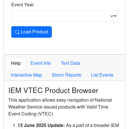
Event Year
Load Product
Loads the product for the selected criteria. Press Enter or 
Help
Event Info
Text Data
Interactive Map
Storm Reports
List Events
IEM VTEC Product Browser
This application allows easy navigation of National
Weather Service issued products with Valid Time
Event Coding (VTEC).
13 June 2025 Update:
As a part of a broader IEM