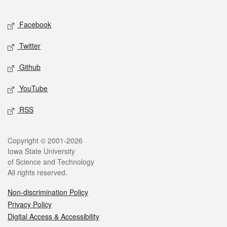
Facebook
Twitter
Github
YouTube
RSS
Copyright © 2001-2026
Iowa State University
of Science and Technology
All rights reserved.
Non-discrimination Policy
Privacy Policy
Digital Access & Accessibility