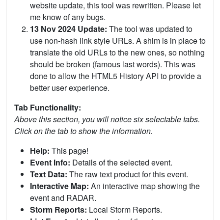
website update, this tool was rewritten. Please let
me know of any bugs.
13 Nov 2024 Update:
The tool was updated to
use non-hash link style URLs. A shim is in place to
translate the old URLs to the new ones, so nothing
should be broken (famous last words). This was
done to allow the HTML5 History API to provide a
better user experience.
Tab Functionality:
Above this section, you will notice six selectable tabs.
Click on the tab to show the information.
Help:
This page!
Event Info:
Details of the selected event.
Text Data:
The raw text product for this event.
Interactive Map:
An interactive map showing the
event and RADAR.
Storm Reports:
Local Storm Reports.