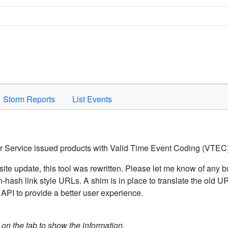
Space to activate.
Storm Reports
List Events
er Service issued products with Valid Time Event Coding (VTEC)
ite update, this tool was rewritten. Please let me know of any b
hash link style URLs. A shim is in place to translate the old 
API to provide a better user experience.
k on the tab to show the information.