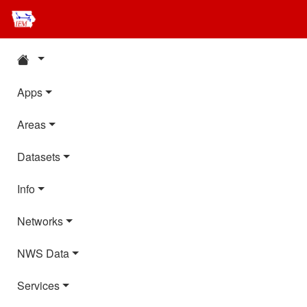
Apps
Areas
Datasets
Info
Networks
NWS Data
Services