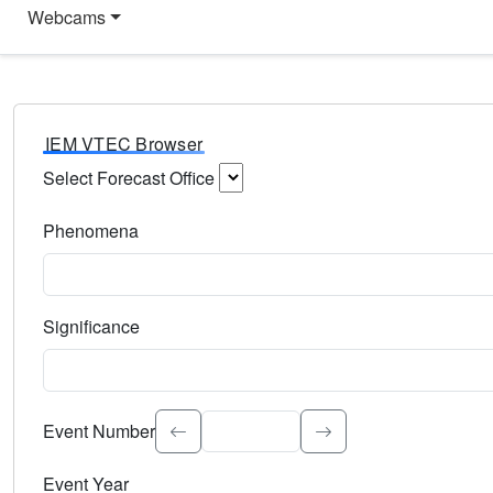
Webcams
IEM VTEC Browser
Select Forecast Office
Choose a National Weather Service Forecast Office. Type 
Phenomena
Select the weather event type. Type to search.
Significance
Select the event significance. Type to search.
Event Number
Event Year