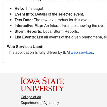
Help:
This page!
Event Info:
Details of the selected event.
Text Data:
The raw text product for this event.
Interactive Map:
An interactive map showing the eve
Storm Reports:
Local Storm Reports.
List Events:
List all events of the given phenomena, sig
Web Services Used:
This application is fully driven by IEM
web services
.
College of Ag
Department of Agronomy