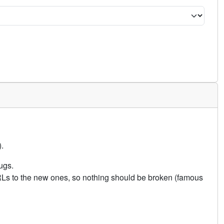
.
ugs.
URLs to the new ones, so nothing should be broken (famous