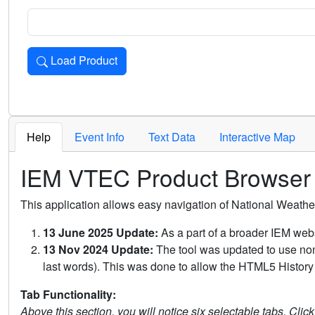
Load Product
Loads the product for the selected criteria. Press Enter or 
Help
Event Info
Text Data
Interactive Map
IEM VTEC Product Browser
This application allows easy navigation of National Weath
13 June 2025 Update:
As a part of a broader IEM webs
13 Nov 2024 Update:
The tool was updated to use non-
last words). This was done to allow the HTML5 History 
Tab Functionality:
Above this section, you will notice six selectable tabs. Clic