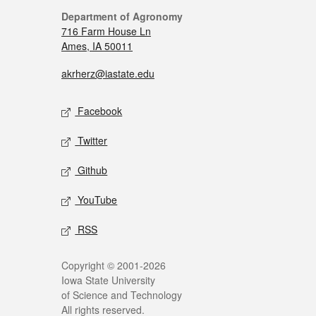
Department of Agronomy
716 Farm House Ln
Ames, IA 50011
akrherz@iastate.edu
Facebook
Twitter
Github
YouTube
RSS
Copyright © 2001-2026
Iowa State University
of Science and Technology
All rights reserved.