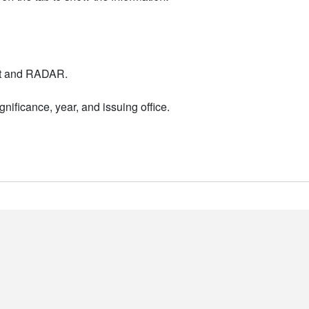
nt and RADAR.
nificance, year, and issuing office.