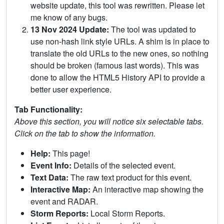
website update, this tool was rewritten. Please let
me know of any bugs.
13 Nov 2024 Update:
The tool was updated to
use non-hash link style URLs. A shim is in place to
translate the old URLs to the new ones, so nothing
should be broken (famous last words). This was
done to allow the HTML5 History API to provide a
better user experience.
Tab Functionality:
Above this section, you will notice six selectable tabs.
Click on the tab to show the information.
Help:
This page!
Event Info:
Details of the selected event.
Text Data:
The raw text product for this event.
Interactive Map:
An interactive map showing the
event and RADAR.
Storm Reports:
Local Storm Reports.