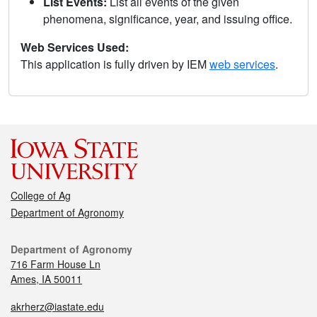
List Events:
List all events of the given
phenomena, significance, year, and issuing office.
Web Services Used:
This application is fully driven by IEM
web services
.
College of Ag
Department of Agronomy
Department of Agronomy
716 Farm House Ln
Ames, IA 50011
akrherz@iastate.edu