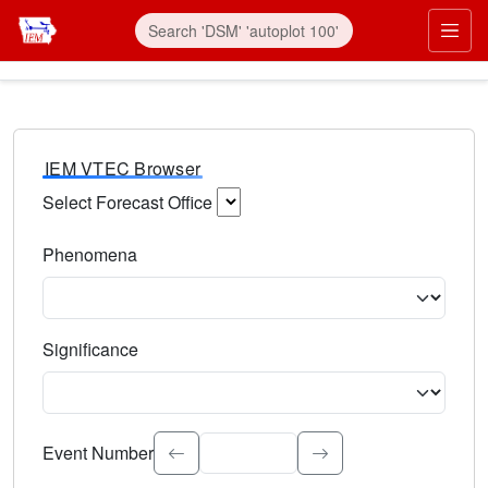
IEM VTEC Browser
Select Forecast Office
Choose a National Weather Service Forecast Office. Type 
Phenomena
Select the weather event type. Type to search.
Significance
Select the event significance. Type to search.
Event Number