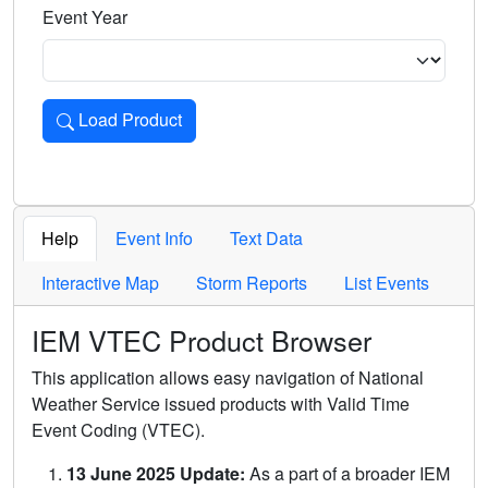
Event Year
Load Product
Loads the product for the selected criteria. Press Enter or 
Help
Event Info
Text Data
Interactive Map
Storm Reports
List Events
IEM VTEC Product Browser
This application allows easy navigation of National
Weather Service issued products with Valid Time
Event Coding (VTEC).
13 June 2025 Update:
As a part of a broader IEM