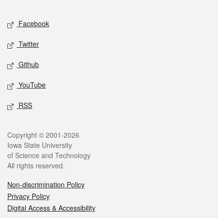
Facebook
Twitter
Github
YouTube
RSS
Copyright © 2001-2026
Iowa State University
of Science and Technology
All rights reserved.
Non-discrimination Policy
Privacy Policy
Digital Access & Accessibility