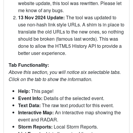
website update, this tool was rewritten. Please let
me know of any bugs.
13 Nov 2024 Update:
The tool was updated to
use non-hash link style URLs. A shim is in place to
translate the old URLs to the new ones, so nothing
should be broken (famous last words). This was
done to allow the HTML5 History API to provide a
better user experience.
Tab Functionality:
Above this section, you will notice six selectable tabs.
Click on the tab to show the information.
Help:
This page!
Event Info:
Details of the selected event.
Text Data:
The raw text product for this event.
Interactive Map:
An interactive map showing the
event and RADAR.
Storm Reports:
Local Storm Reports.