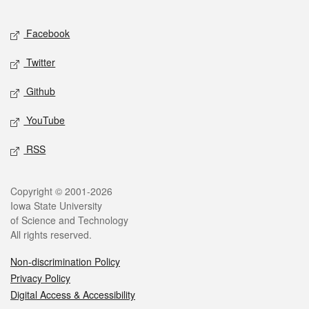
Facebook
Twitter
Github
YouTube
RSS
Copyright © 2001-2026
Iowa State University
of Science and Technology
All rights reserved.
Non-discrimination Policy
Privacy Policy
Digital Access & Accessibility