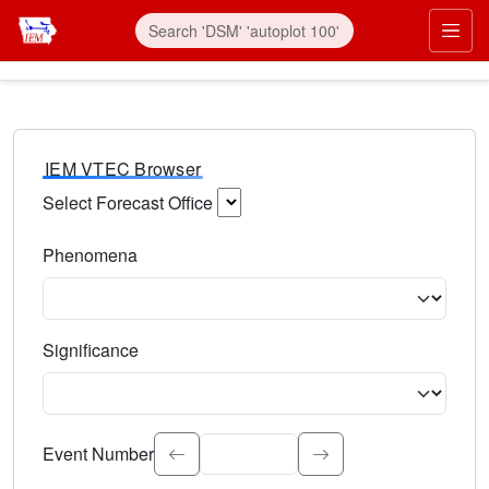
IEM VTEC Browser
Select Forecast Office
Choose a National Weather Service Forecast Office. Type 
Phenomena
Select the weather event type. Type to search.
Significance
Select the event significance. Type to search.
Event Number