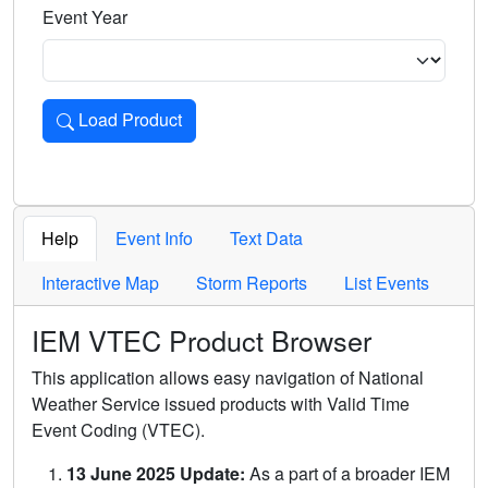
Event Year
Load Product
Loads the product for the selected criteria. Press Enter or 
Help
Event Info
Text Data
Interactive Map
Storm Reports
List Events
IEM VTEC Product Browser
This application allows easy navigation of National
Weather Service issued products with Valid Time
Event Coding (VTEC).
13 June 2025 Update:
As a part of a broader IEM