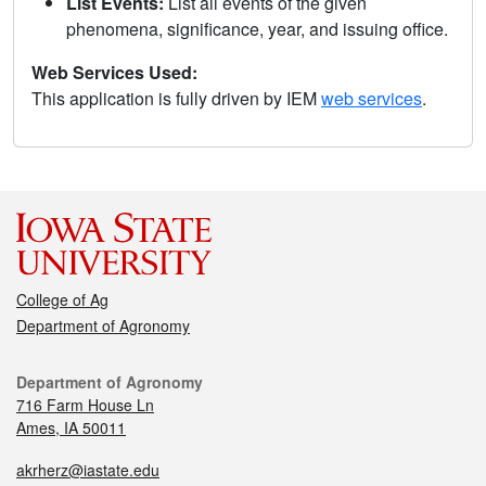
List Events:
List all events of the given
phenomena, significance, year, and issuing office.
Web Services Used:
This application is fully driven by IEM
web services
.
College of Ag
Department of Agronomy
Department of Agronomy
716 Farm House Ln
Ames, IA 50011
akrherz@iastate.edu