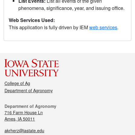
List Events:
List all events of the given
phenomena, significance, year, and issuing office.
Web Services Used:
This application is fully driven by IEM
web services
.
College of Ag
Department of Agronomy
Department of Agronomy
716 Farm House Ln
Ames, IA 50011
akrherz@iastate.edu