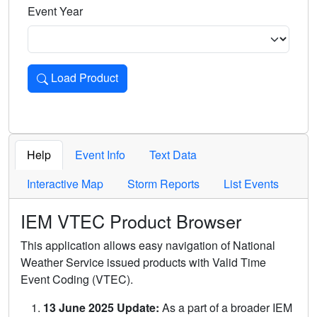
Event Year
Load Product
Loads the product for the selected criteria. Press Enter or 
Help
Event Info
Text Data
Interactive Map
Storm Reports
List Events
IEM VTEC Product Browser
This application allows easy navigation of National
Weather Service issued products with Valid Time
Event Coding (VTEC).
13 June 2025 Update:
As a part of a broader IEM