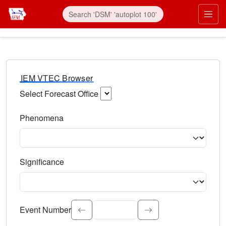
IEM VTEC Browser
Select Forecast Office
Choose a National Weather Service Forecast Office. Type 
Phenomena
Select the weather event type. Type to search.
Significance
Select the event significance. Type to search.
Event Number