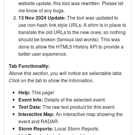
website update, this tool was rewritten. Please let
me know of any bugs.
13 Nov 2024 Update:
The tool was updated to
use non-hash link style URLs. A shim is in place to
translate the old URLs to the new ones, so nothing
should be broken (famous last words). This was
done to allow the HTML5 History API to provide a
better user experience.
Tab Functionality:
Above this section, you will notice six selectable tabs.
Click on the tab to show the information.
Help:
This page!
Event Info:
Details of the selected event.
Text Data:
The raw text product for this event.
Interactive Map:
An interactive map showing the
event and RADAR.
Storm Reports:
Local Storm Reports.