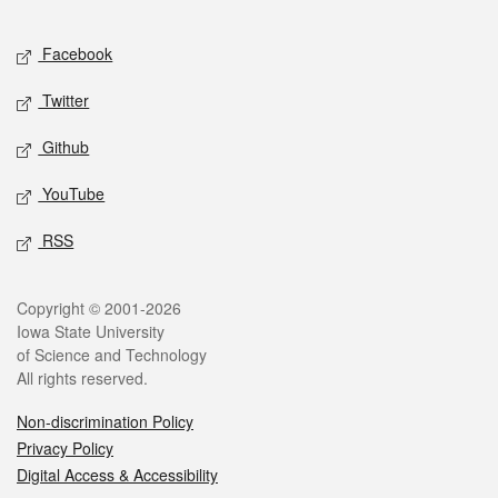
Facebook
Twitter
Github
YouTube
RSS
Copyright © 2001-2026
Iowa State University
of Science and Technology
All rights reserved.
Non-discrimination Policy
Privacy Policy
Digital Access & Accessibility