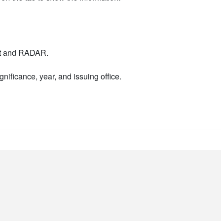
nt and RADAR.
nificance, year, and issuing office.