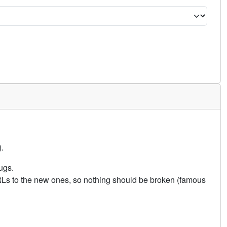
.
ugs.
URLs to the new ones, so nothing should be broken (famous