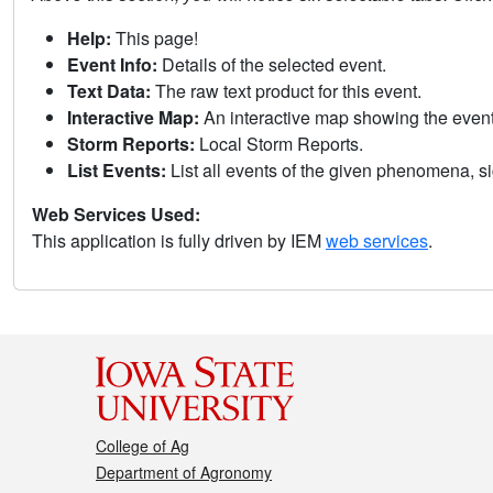
Help:
This page!
Event Info:
Details of the selected event.
Text Data:
The raw text product for this event.
Interactive Map:
An interactive map showing the eve
Storm Reports:
Local Storm Reports.
List Events:
List all events of the given phenomena, sig
Web Services Used:
This application is fully driven by IEM
web services
.
College of Ag
Department of Agronomy