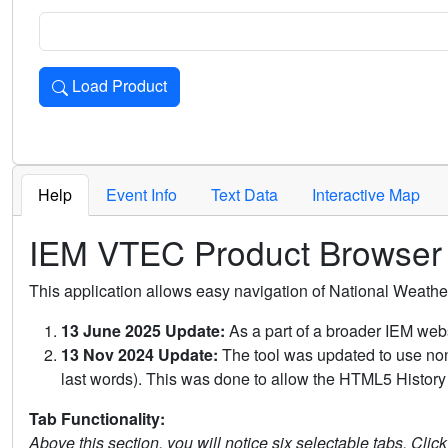
Load Product
Loads the product for the selected criteria. Press Enter or 
Help
Event Info
Text Data
Interactive Map
IEM VTEC Product Browser
This application allows easy navigation of National Weath
13 June 2025 Update:
As a part of a broader IEM webs
13 Nov 2024 Update:
The tool was updated to use non-
last words). This was done to allow the HTML5 History 
Tab Functionality:
Above this section, you will notice six selectable tabs. Clic