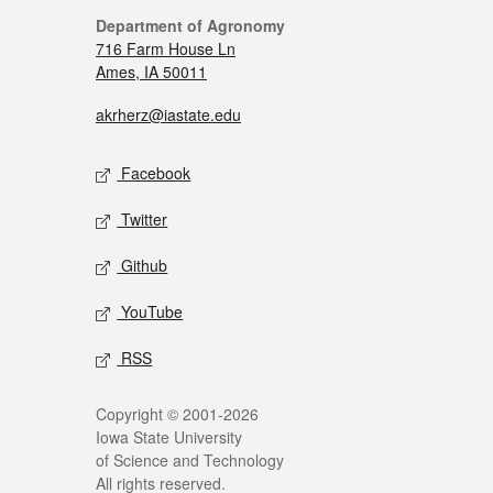
Department of Agronomy
716 Farm House Ln
Ames, IA 50011
akrherz@iastate.edu
Facebook
Twitter
Github
YouTube
RSS
Copyright © 2001-2026
Iowa State University
of Science and Technology
All rights reserved.