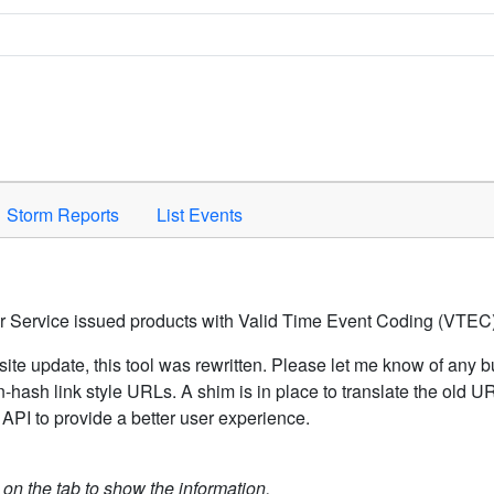
Space to activate.
Storm Reports
List Events
er Service issued products with Valid Time Event Coding (VTEC)
ite update, this tool was rewritten. Please let me know of any b
hash link style URLs. A shim is in place to translate the old 
API to provide a better user experience.
k on the tab to show the information.