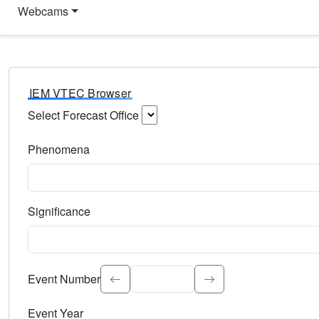
Webcams
IEM VTEC Browser
Select Forecast Office
Choose a National Weather Service Forecast Office. Type 
Phenomena
Select the weather event type. Type to search.
Significance
Select the event significance. Type to search.
Event Number
Event Year