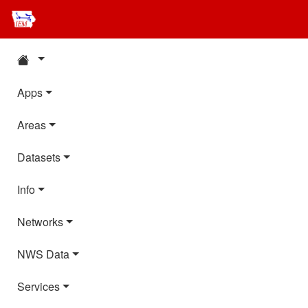
Apps
Areas
Datasets
Info
Networks
NWS Data
Services