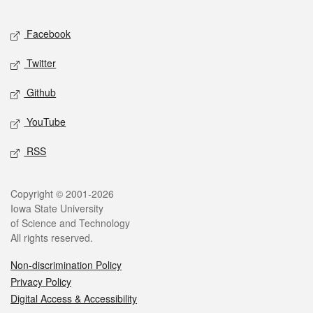
Facebook
Twitter
Github
YouTube
RSS
Copyright © 2001-2026
Iowa State University
of Science and Technology
All rights reserved.
Non-discrimination Policy
Privacy Policy
Digital Access & Accessibility