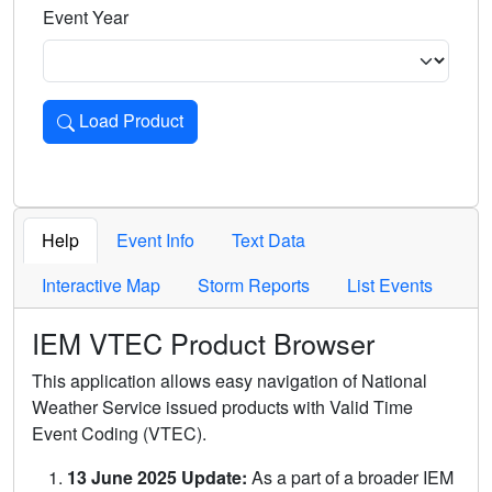
Event Year
Load Product
Loads the product for the selected criteria. Press Enter or 
Help
Event Info
Text Data
Interactive Map
Storm Reports
List Events
IEM VTEC Product Browser
This application allows easy navigation of National
Weather Service issued products with Valid Time
Event Coding (VTEC).
13 June 2025 Update:
As a part of a broader IEM