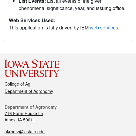
List Events:
List all events of the given
phenomena, significance, year, and issuing office.
Web Services Used:
This application is fully driven by IEM
web services
.
College of Ag
Department of Agronomy
Department of Agronomy
716 Farm House Ln
Ames, IA 50011
akrherz@iastate.edu