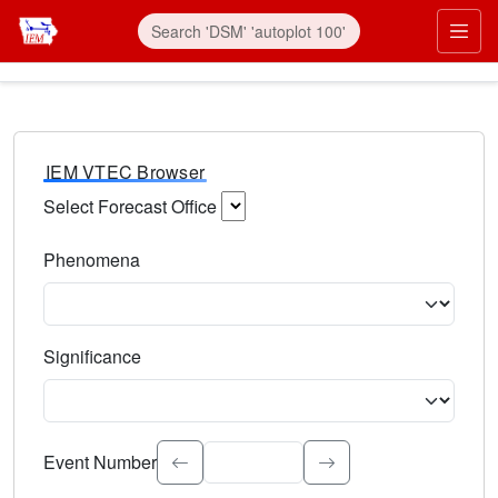
IEM VTEC Browser
Select Forecast Office
Choose a National Weather Service Forecast Office. Type 
Phenomena
Select the weather event type. Type to search.
Significance
Select the event significance. Type to search.
Event Number