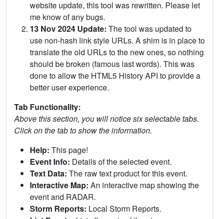
website update, this tool was rewritten. Please let
me know of any bugs.
13 Nov 2024 Update:
The tool was updated to
use non-hash link style URLs. A shim is in place to
translate the old URLs to the new ones, so nothing
should be broken (famous last words). This was
done to allow the HTML5 History API to provide a
better user experience.
Tab Functionality:
Above this section, you will notice six selectable tabs.
Click on the tab to show the information.
Help:
This page!
Event Info:
Details of the selected event.
Text Data:
The raw text product for this event.
Interactive Map:
An interactive map showing the
event and RADAR.
Storm Reports:
Local Storm Reports.