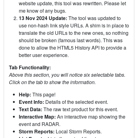
website update, this tool was rewritten. Please let
me know of any bugs.
13 Nov 2024 Update:
The tool was updated to
use non-hash link style URLs. A shim is in place to
translate the old URLs to the new ones, so nothing
should be broken (famous last words). This was
done to allow the HTML5 History API to provide a
better user experience.
Tab Functionality:
Above this section, you will notice six selectable tabs.
Click on the tab to show the information.
Help:
This page!
Event Info:
Details of the selected event.
Text Data:
The raw text product for this event.
Interactive Map:
An interactive map showing the
event and RADAR.
Storm Reports:
Local Storm Reports.