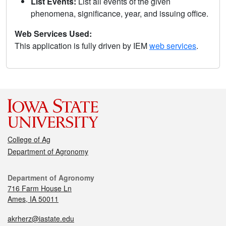
List Events:
List all events of the given
phenomena, significance, year, and issuing office.
Web Services Used:
This application is fully driven by IEM
web services
.
College of Ag
Department of Agronomy
Department of Agronomy
716 Farm House Ln
Ames, IA 50011
akrherz@iastate.edu