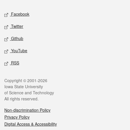
Facebook
Twitter
Github
YouTube
RSS
Copyright © 2001-2026
Iowa State University
of Science and Technology
All rights reserved.
Non-discrimination Policy
Privacy Policy
Digital Access & Accessibility