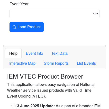
Event Year
Load Product
Loads the product for the selected criteria. Press Enter or 
Help
Event Info
Text Data
Interactive Map
Storm Reports
List Events
IEM VTEC Product Browser
This application allows easy navigation of National
Weather Service issued products with Valid Time
Event Coding (VTEC).
13 June 2025 Update:
As a part of a broader IEM