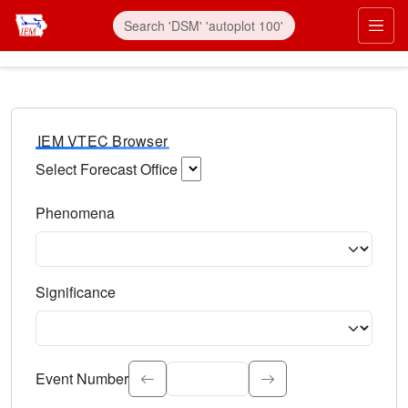
IEM VTEC Browser
Select Forecast Office
Choose a National Weather Service Forecast Office. Type 
Phenomena
Select the weather event type. Type to search.
Significance
Select the event significance. Type to search.
Event Number