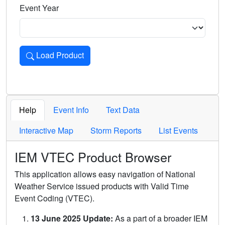
Event Year
Load Product
Loads the product for the selected criteria. Press Enter or 
Help
Event Info
Text Data
Interactive Map
Storm Reports
List Events
IEM VTEC Product Browser
This application allows easy navigation of National
Weather Service issued products with Valid Time
Event Coding (VTEC).
13 June 2025 Update:
As a part of a broader IEM