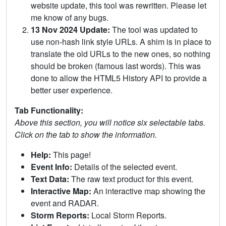
website update, this tool was rewritten. Please let
me know of any bugs.
13 Nov 2024 Update:
The tool was updated to
use non-hash link style URLs. A shim is in place to
translate the old URLs to the new ones, so nothing
should be broken (famous last words). This was
done to allow the HTML5 History API to provide a
better user experience.
Tab Functionality:
Above this section, you will notice six selectable tabs.
Click on the tab to show the information.
Help:
This page!
Event Info:
Details of the selected event.
Text Data:
The raw text product for this event.
Interactive Map:
An interactive map showing the
event and RADAR.
Storm Reports:
Local Storm Reports.