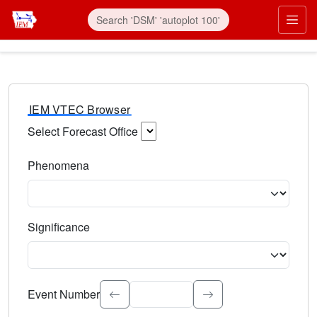
IEM VTEC Browser
Select Forecast Office
Choose a National Weather Service Forecast Office. Type 
Phenomena
Select the weather event type. Type to search.
Significance
Select the event significance. Type to search.
Event Number