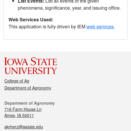
List Events:
List all events of the given
phenomena, significance, year, and issuing office.
Web Services Used:
This application is fully driven by IEM
web services
.
College of Ag
Department of Agronomy
Department of Agronomy
716 Farm House Ln
Ames, IA 50011
akrherz@iastate.edu