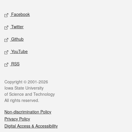
Facebook
Twitter
Github
YouTube
RSS
Copyright © 2001-2026
Iowa State University
of Science and Technology
All rights reserved.
Non-discrimination Policy
Privacy Policy
Digital Access & Accessibility