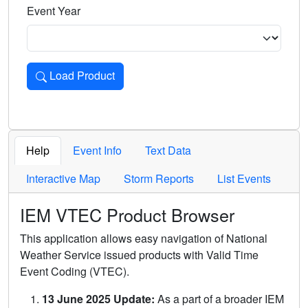
Event Year
Load Product
Loads the product for the selected criteria. Press Enter or 
Help
Event Info
Text Data
Interactive Map
Storm Reports
List Events
IEM VTEC Product Browser
This application allows easy navigation of National
Weather Service issued products with Valid Time
Event Coding (VTEC).
13 June 2025 Update:
As a part of a broader IEM