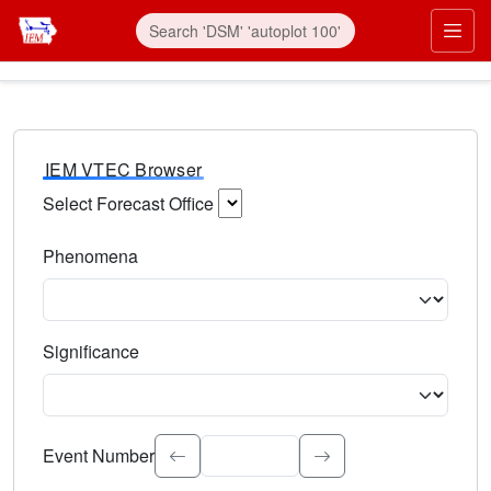
IEM VTEC Browser
Select Forecast Office
Choose a National Weather Service Forecast Office. Type 
Phenomena
Select the weather event type. Type to search.
Significance
Select the event significance. Type to search.
Event Number