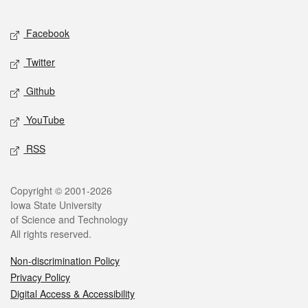
Facebook
Twitter
Github
YouTube
RSS
Copyright © 2001-2026
Iowa State University
of Science and Technology
All rights reserved.
Non-discrimination Policy
Privacy Policy
Digital Access & Accessibility