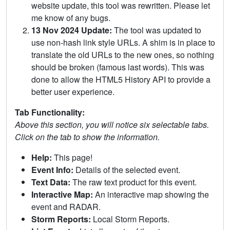
website update, this tool was rewritten. Please let
me know of any bugs.
13 Nov 2024 Update:
The tool was updated to
use non-hash link style URLs. A shim is in place to
translate the old URLs to the new ones, so nothing
should be broken (famous last words). This was
done to allow the HTML5 History API to provide a
better user experience.
Tab Functionality:
Above this section, you will notice six selectable tabs.
Click on the tab to show the information.
Help:
This page!
Event Info:
Details of the selected event.
Text Data:
The raw text product for this event.
Interactive Map:
An interactive map showing the
event and RADAR.
Storm Reports:
Local Storm Reports.