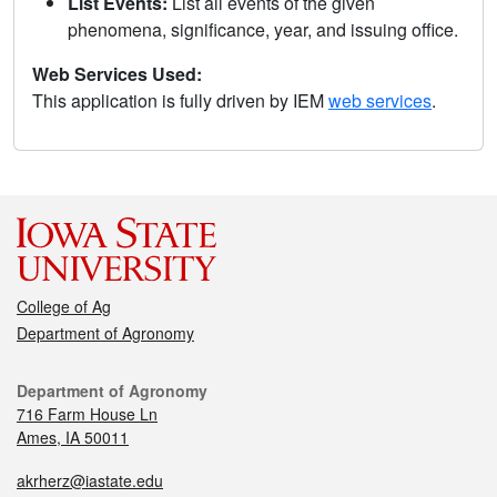
List Events:
List all events of the given
phenomena, significance, year, and issuing office.
Web Services Used:
This application is fully driven by IEM
web services
.
College of Ag
Department of Agronomy
Department of Agronomy
716 Farm House Ln
Ames, IA 50011
akrherz@iastate.edu