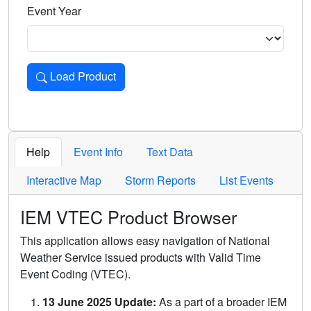
Event Year
Load Product
Loads the product for the selected criteria. Press Enter or 
Help
Event Info
Text Data
Interactive Map
Storm Reports
List Events
IEM VTEC Product Browser
This application allows easy navigation of National
Weather Service issued products with Valid Time
Event Coding (VTEC).
13 June 2025 Update:
As a part of a broader IEM