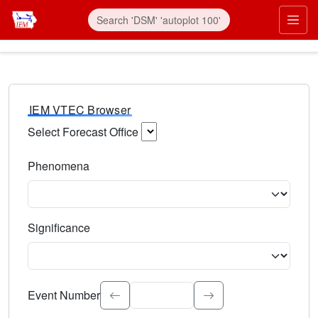
IEM VTEC Browser
Select Forecast Office
Choose a National Weather Service Forecast Office. Type 
Phenomena
Select the weather event type. Type to search.
Significance
Select the event significance. Type to search.
Event Number