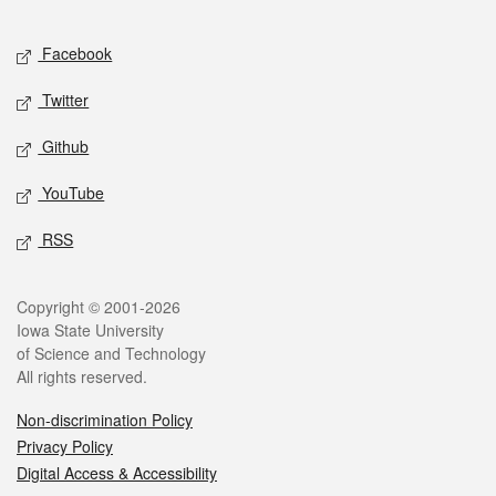
Facebook
Twitter
Github
YouTube
RSS
Copyright © 2001-2026
Iowa State University
of Science and Technology
All rights reserved.
Non-discrimination Policy
Privacy Policy
Digital Access & Accessibility