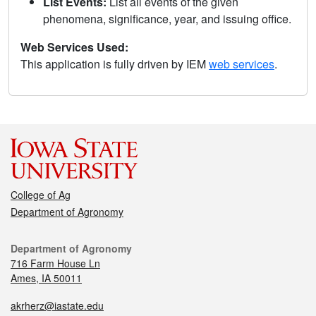
List Events:
List all events of the given
phenomena, significance, year, and issuing office.
Web Services Used:
This application is fully driven by IEM
web services
.
College of Ag
Department of Agronomy
Department of Agronomy
716 Farm House Ln
Ames, IA 50011
akrherz@iastate.edu