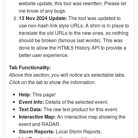
website update, this tool was rewritten. Please let
me know of any bugs.
13 Nov 2024 Update:
The tool was updated to
use non-hash link style URLs. A shim is in place to
translate the old URLs to the new ones, so nothing
should be broken (famous last words). This was
done to allow the HTML5 History API to provide a
better user experience.
Tab Functionality:
Above this section, you will notice six selectable tabs.
Click on the tab to show the information.
Help:
This page!
Event Info:
Details of the selected event.
Text Data:
The raw text product for this event.
Interactive Map:
An interactive map showing the
event and RADAR.
Storm Reports:
Local Storm Reports.