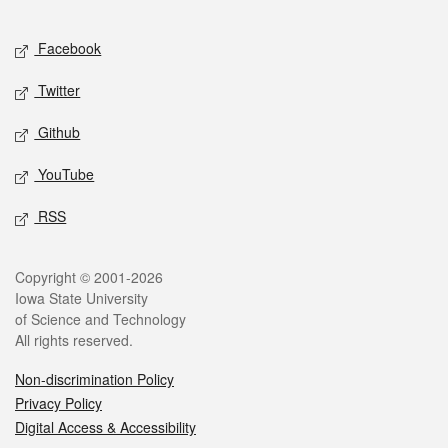
Facebook
Twitter
Github
YouTube
RSS
Copyright © 2001-2026
Iowa State University
of Science and Technology
All rights reserved.
Non-discrimination Policy
Privacy Policy
Digital Access & Accessibility