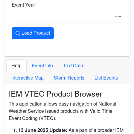
Event Year
Load Product
Loads the product for the selected criteria. Press Enter or 
Help
Event Info
Text Data
Interactive Map
Storm Reports
List Events
IEM VTEC Product Browser
This application allows easy navigation of National
Weather Service issued products with Valid Time
Event Coding (VTEC).
13 June 2025 Update:
As a part of a broader IEM