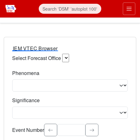
IEM VTEC Browser
Select Forecast Office
Choose a National Weather Service Forecast Office. Type 
Phenomena
Select the weather event type. Type to search.
Significance
Select the event significance. Type to search.
Event Number