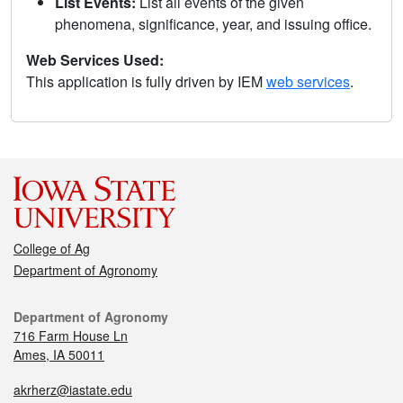
List Events:
List all events of the given
phenomena, significance, year, and issuing office.
Web Services Used:
This application is fully driven by IEM
web services
.
College of Ag
Department of Agronomy
Department of Agronomy
716 Farm House Ln
Ames, IA 50011
akrherz@iastate.edu