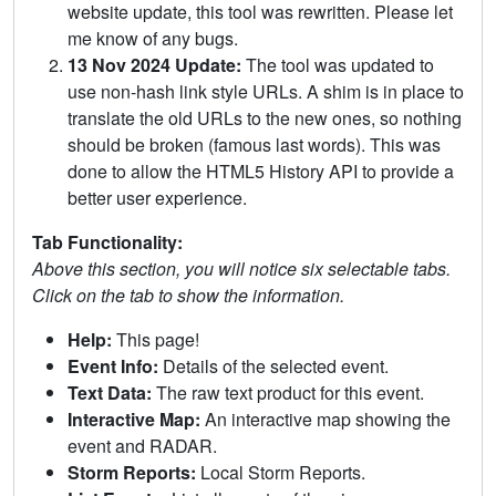
website update, this tool was rewritten. Please let
me know of any bugs.
13 Nov 2024 Update:
The tool was updated to
use non-hash link style URLs. A shim is in place to
translate the old URLs to the new ones, so nothing
should be broken (famous last words). This was
done to allow the HTML5 History API to provide a
better user experience.
Tab Functionality:
Above this section, you will notice six selectable tabs.
Click on the tab to show the information.
Help:
This page!
Event Info:
Details of the selected event.
Text Data:
The raw text product for this event.
Interactive Map:
An interactive map showing the
event and RADAR.
Storm Reports:
Local Storm Reports.