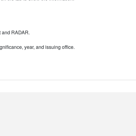
nt and RADAR.
nificance, year, and issuing office.