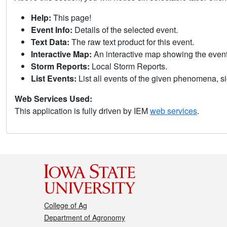
Help:
This page!
Event Info:
Details of the selected event.
Text Data:
The raw text product for this event.
Interactive Map:
An interactive map showing the eve
Storm Reports:
Local Storm Reports.
List Events:
List all events of the given phenomena, sig
Web Services Used:
This application is fully driven by IEM
web services
.
College of Ag
Department of Agronomy