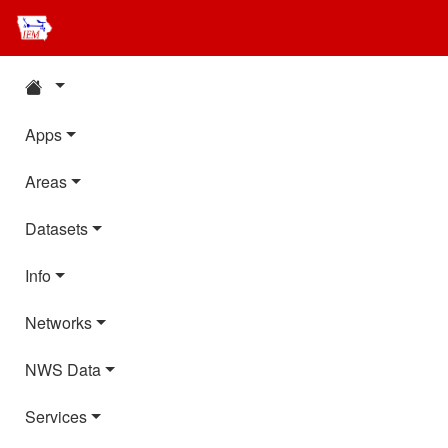
Apps
Areas
Datasets
Info
Networks
NWS Data
Services