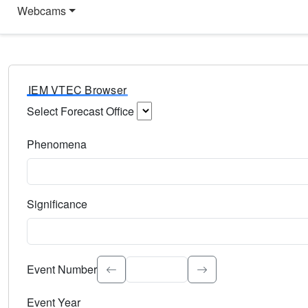
Webcams
IEM VTEC Browser
Select Forecast Office
Choose a National Weather Service Forecast Office. Type 
Phenomena
Select the weather event type. Type to search.
Significance
Select the event significance. Type to search.
Event Number
Event Year