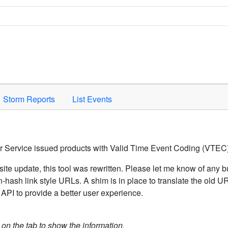
Space to activate.
Storm Reports
List Events
er Service issued products with Valid Time Event Coding (VTEC)
ite update, this tool was rewritten. Please let me know of any b
hash link style URLs. A shim is in place to translate the old 
API to provide a better user experience.
k on the tab to show the information.