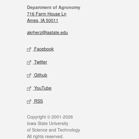
Department of Agronomy
716 Farm House Ln
Ames, IA 50011
akrherz@iastate.edu
Facebook
Twitter
Github
YouTube
RSS
Copyright © 2001-2026
Iowa State University
of Science and Technology
All rights reserved.