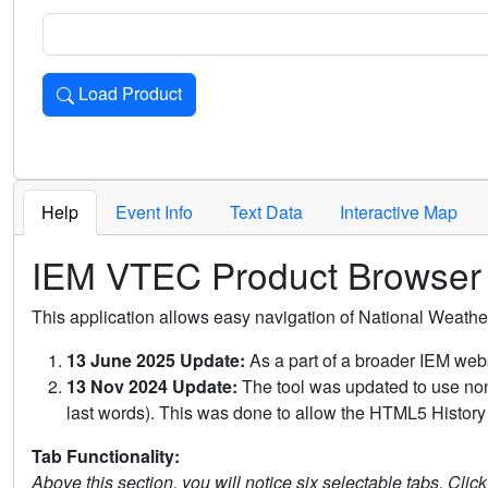
Load Product
Loads the product for the selected criteria. Press Enter or 
Help
Event Info
Text Data
Interactive Map
IEM VTEC Product Browser
This application allows easy navigation of National Weath
13 June 2025 Update:
As a part of a broader IEM webs
13 Nov 2024 Update:
The tool was updated to use non-
last words). This was done to allow the HTML5 History 
Tab Functionality:
Above this section, you will notice six selectable tabs. Clic