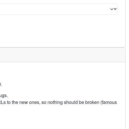
.
ugs.
URLs to the new ones, so nothing should be broken (famous