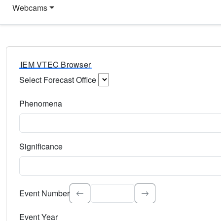
Webcams
IEM VTEC Browser
Select Forecast Office
Choose a National Weather Service Forecast Office. Type 
Phenomena
Select the weather event type. Type to search.
Significance
Select the event significance. Type to search.
Event Number
Event Year