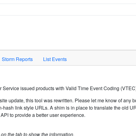
Space to activate.
Storm Reports
List Events
er Service issued products with Valid Time Event Coding (VTEC)
ite update, this tool was rewritten. Please let me know of any b
hash link style URLs. A shim is in place to translate the old 
API to provide a better user experience.
k on the tab to show the information.