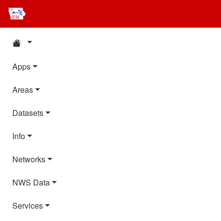
Apps
Areas
Datasets
Info
Networks
NWS Data
Services