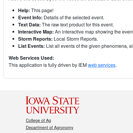
Help:
This page!
Event Info:
Details of the selected event.
Text Data:
The raw text product for this event.
Interactive Map:
An interactive map showing the eve
Storm Reports:
Local Storm Reports.
List Events:
List all events of the given phenomena, sig
Web Services Used:
This application is fully driven by IEM
web services
.
College of Ag
Department of Agronomy