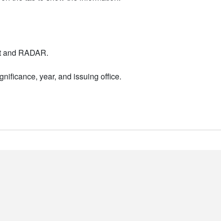
nt and RADAR.
nificance, year, and issuing office.