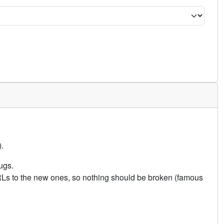
.
ugs.
URLs to the new ones, so nothing should be broken (famous