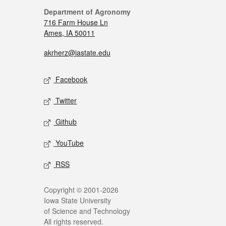
Department of Agronomy
716 Farm House Ln
Ames, IA 50011
akrherz@iastate.edu
Facebook
Twitter
Github
YouTube
RSS
Copyright © 2001-2026
Iowa State University
of Science and Technology
All rights reserved.