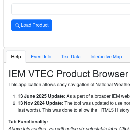
Load Product
Loads the product for the selected criteria. Press Enter or 
Help
Event Info
Text Data
Interactive Map
IEM VTEC Product Browser
This application allows easy navigation of National Weath
13 June 2025 Update:
As a part of a broader IEM webs
13 Nov 2024 Update:
The tool was updated to use non-
last words). This was done to allow the HTML5 History 
Tab Functionality:
Above this section, you will notice six selectable tabs. Clic