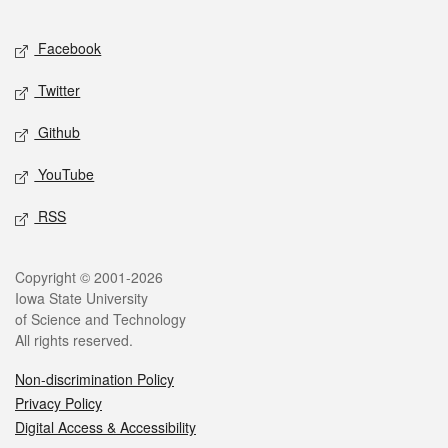
Facebook
Twitter
Github
YouTube
RSS
Copyright © 2001-2026
Iowa State University
of Science and Technology
All rights reserved.
Non-discrimination Policy
Privacy Policy
Digital Access & Accessibility