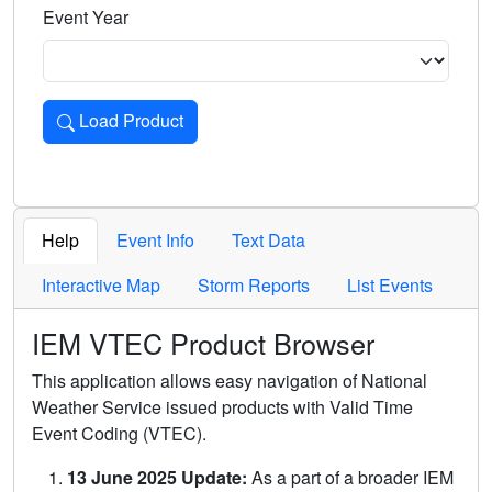
Event Year
Load Product
Loads the product for the selected criteria. Press Enter or 
Help
Event Info
Text Data
Interactive Map
Storm Reports
List Events
IEM VTEC Product Browser
This application allows easy navigation of National
Weather Service issued products with Valid Time
Event Coding (VTEC).
13 June 2025 Update:
As a part of a broader IEM