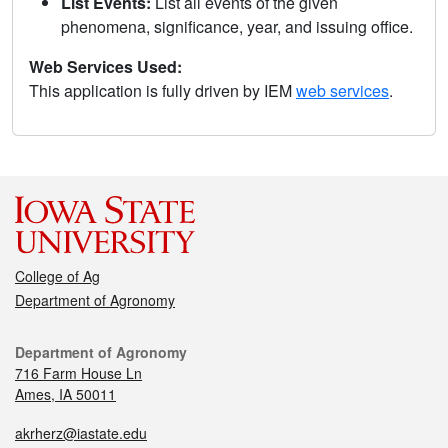
List Events:
List all events of the given
phenomena, significance, year, and issuing office.
Web Services Used:
This application is fully driven by IEM
web services
.
College of Ag
Department of Agronomy
Department of Agronomy
716 Farm House Ln
Ames, IA 50011
akrherz@iastate.edu