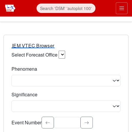
IEM VTEC Browser
Select Forecast Office
Choose a National Weather Service Forecast Office. Type 
Phenomena
Select the weather event type. Type to search.
Significance
Select the event significance. Type to search.
Event Number