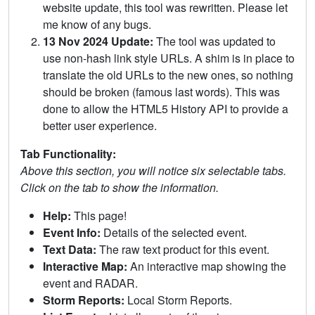
website update, this tool was rewritten. Please let
me know of any bugs.
13 Nov 2024 Update:
The tool was updated to
use non-hash link style URLs. A shim is in place to
translate the old URLs to the new ones, so nothing
should be broken (famous last words). This was
done to allow the HTML5 History API to provide a
better user experience.
Tab Functionality:
Above this section, you will notice six selectable tabs.
Click on the tab to show the information.
Help:
This page!
Event Info:
Details of the selected event.
Text Data:
The raw text product for this event.
Interactive Map:
An interactive map showing the
event and RADAR.
Storm Reports:
Local Storm Reports.