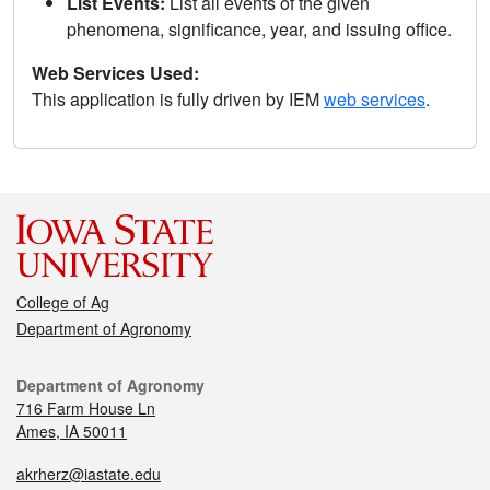
List Events:
List all events of the given
phenomena, significance, year, and issuing office.
Web Services Used:
This application is fully driven by IEM
web services
.
College of Ag
Department of Agronomy
Department of Agronomy
716 Farm House Ln
Ames, IA 50011
akrherz@iastate.edu