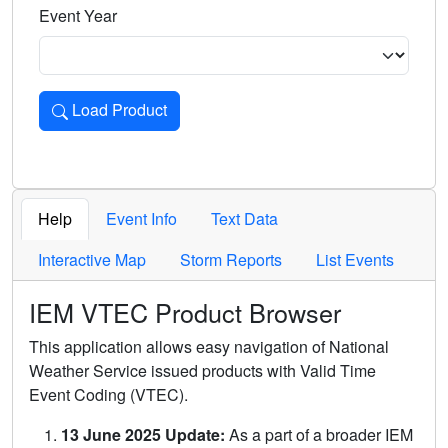
Event Year
Load Product
Loads the product for the selected criteria. Press Enter or 
Help
Event Info
Text Data
Interactive Map
Storm Reports
List Events
IEM VTEC Product Browser
This application allows easy navigation of National
Weather Service issued products with Valid Time
Event Coding (VTEC).
13 June 2025 Update:
As a part of a broader IEM