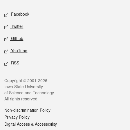
Facebook
Twitter
Github
YouTube
RSS
Copyright © 2001-2026
Iowa State University
of Science and Technology
All rights reserved.
Non-discrimination Policy
Privacy Policy
Digital Access & Accessibility