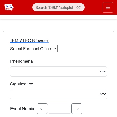
IEM VTEC Browser
Select Forecast Office
Choose a National Weather Service Forecast Office. Type 
Phenomena
Select the weather event type. Type to search.
Significance
Select the event significance. Type to search.
Event Number