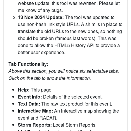
website update, this tool was rewritten. Please let
me know of any bugs.
13 Nov 2024 Update:
The tool was updated to
use non-hash link style URLs. A shim is in place to
translate the old URLs to the new ones, so nothing
should be broken (famous last words). This was
done to allow the HTML5 History API to provide a
better user experience.
Tab Functionality:
Above this section, you will notice six selectable tabs.
Click on the tab to show the information.
Help:
This page!
Event Info:
Details of the selected event.
Text Data:
The raw text product for this event.
Interactive Map:
An interactive map showing the
event and RADAR.
Storm Reports:
Local Storm Reports.