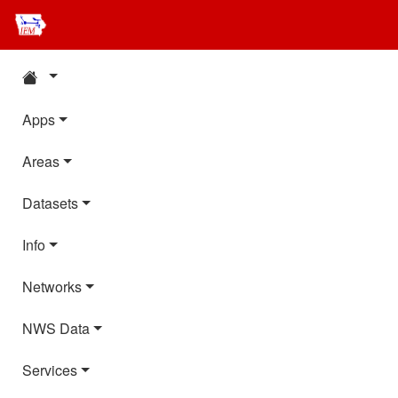
Apps
Areas
Datasets
Info
Networks
NWS Data
Services