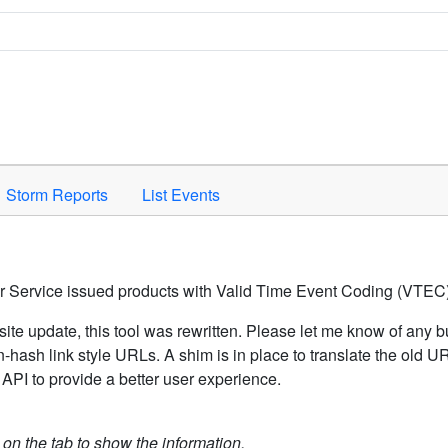
Space to activate.
Storm Reports
List Events
er Service issued products with Valid Time Event Coding (VTEC)
ite update, this tool was rewritten. Please let me know of any b
hash link style URLs. A shim is in place to translate the old 
API to provide a better user experience.
k on the tab to show the information.