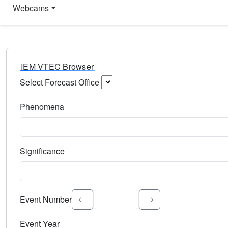
Webcams
IEM VTEC Browser
Select Forecast Office
Choose a National Weather Service Forecast Office. Type 
Phenomena
Select the weather event type. Type to search.
Significance
Select the event significance. Type to search.
Event Number
Event Year