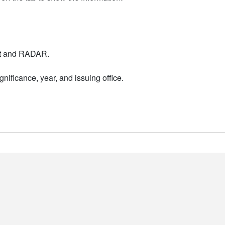
nt and RADAR.
nificance, year, and issuing office.