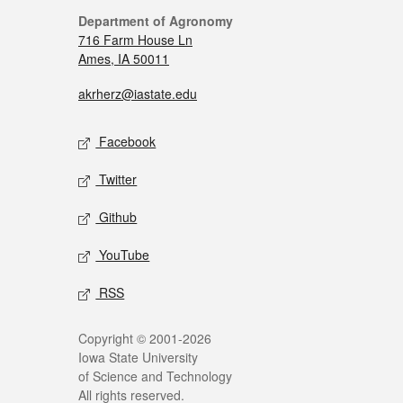
Department of Agronomy
716 Farm House Ln
Ames, IA 50011
akrherz@iastate.edu
Facebook
Twitter
Github
YouTube
RSS
Copyright © 2001-2026
Iowa State University
of Science and Technology
All rights reserved.