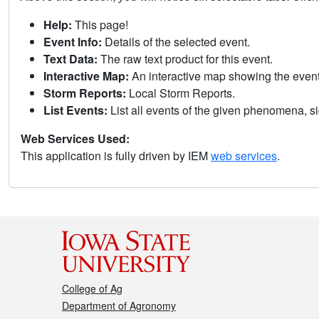
Help:
This page!
Event Info:
Details of the selected event.
Text Data:
The raw text product for this event.
Interactive Map:
An interactive map showing the eve
Storm Reports:
Local Storm Reports.
List Events:
List all events of the given phenomena, sig
Web Services Used:
This application is fully driven by IEM
web services
.
College of Ag
Department of Agronomy