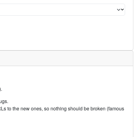
.
ugs.
URLs to the new ones, so nothing should be broken (famous