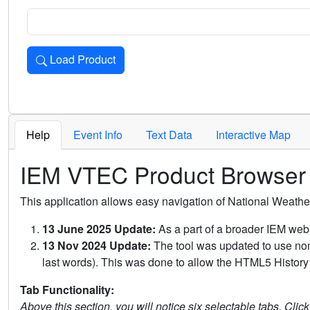
Load Product
Loads the product for the selected criteria. Press Enter or 
Help
Event Info
Text Data
Interactive Map
IEM VTEC Product Browser
This application allows easy navigation of National Weath
13 June 2025 Update:
As a part of a broader IEM webs
13 Nov 2024 Update:
The tool was updated to use non-
last words). This was done to allow the HTML5 History 
Tab Functionality:
Above this section, you will notice six selectable tabs. Clic