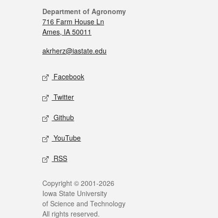
Department of Agronomy
716 Farm House Ln
Ames, IA 50011
akrherz@iastate.edu
Facebook
Twitter
Github
YouTube
RSS
Copyright © 2001-2026
Iowa State University
of Science and Technology
All rights reserved.