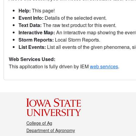
Help:
This page!
Event Info:
Details of the selected event.
Text Data:
The raw text product for this event.
Interactive Map:
An interactive map showing the eve
Storm Reports:
Local Storm Reports.
List Events:
List all events of the given phenomena, sig
Web Services Used:
This application is fully driven by IEM
web services
.
College of Ag
Department of Agronomy