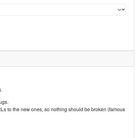
.
ugs.
URLs to the new ones, so nothing should be broken (famous