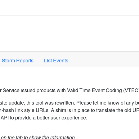
Space to activate.
Storm Reports
List Events
er Service issued products with Valid Time Event Coding (VTEC)
ite update, this tool was rewritten. Please let me know of any b
hash link style URLs. A shim is in place to translate the old 
API to provide a better user experience.
k on the tab to show the information.