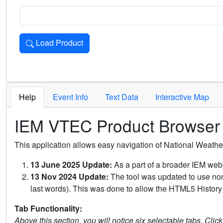
Load Product
Loads the product for the selected criteria. Press Enter or 
Help
Event Info
Text Data
Interactive Map
IEM VTEC Product Browser
This application allows easy navigation of National Weath
13 June 2025 Update:
As a part of a broader IEM webs
13 Nov 2024 Update:
The tool was updated to use non-
last words). This was done to allow the HTML5 History 
Tab Functionality:
Above this section, you will notice six selectable tabs. Clic