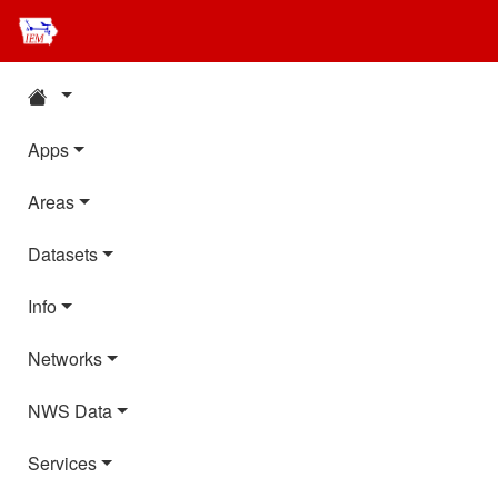
Apps
Areas
Datasets
Info
Networks
NWS Data
Services