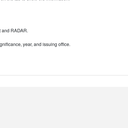
nt and RADAR.
nificance, year, and issuing office.