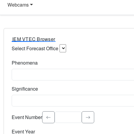
Webcams
IEM VTEC Browser
Select Forecast Office
Choose a National Weather Service Forecast Office. Type 
Phenomena
Select the weather event type. Type to search.
Significance
Select the event significance. Type to search.
Event Number
Event Year