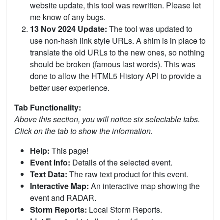
website update, this tool was rewritten. Please let
me know of any bugs.
13 Nov 2024 Update:
The tool was updated to
use non-hash link style URLs. A shim is in place to
translate the old URLs to the new ones, so nothing
should be broken (famous last words). This was
done to allow the HTML5 History API to provide a
better user experience.
Tab Functionality:
Above this section, you will notice six selectable tabs.
Click on the tab to show the information.
Help:
This page!
Event Info:
Details of the selected event.
Text Data:
The raw text product for this event.
Interactive Map:
An interactive map showing the
event and RADAR.
Storm Reports:
Local Storm Reports.