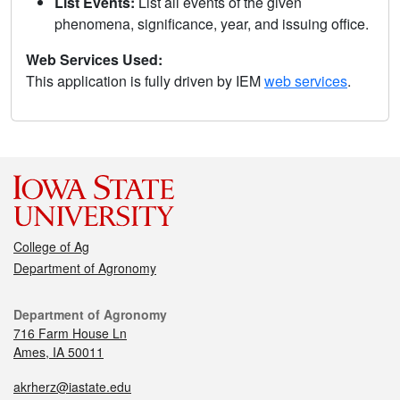
List Events:
List all events of the given
phenomena, significance, year, and issuing office.
Web Services Used:
This application is fully driven by IEM
web services
.
College of Ag
Department of Agronomy
Department of Agronomy
716 Farm House Ln
Ames, IA 50011
akrherz@iastate.edu