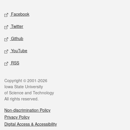
Facebook
Twitter
Github
YouTube
RSS
Copyright © 2001-2026
Iowa State University
of Science and Technology
All rights reserved.
Non-discrimination Policy
Privacy Policy
Digital Access & Accessibility