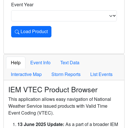
Event Year
Load Product
Loads the product for the selected criteria. Press Enter or 
Help
Event Info
Text Data
Interactive Map
Storm Reports
List Events
IEM VTEC Product Browser
This application allows easy navigation of National
Weather Service issued products with Valid Time
Event Coding (VTEC).
13 June 2025 Update:
As a part of a broader IEM