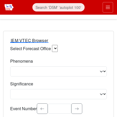
IEM VTEC Browser
Select Forecast Office
Choose a National Weather Service Forecast Office. Type 
Phenomena
Select the weather event type. Type to search.
Significance
Select the event significance. Type to search.
Event Number