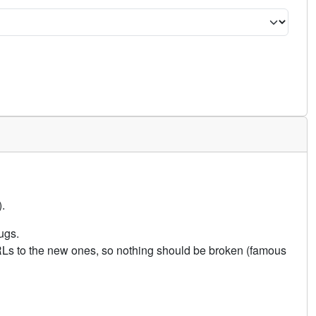
.
ugs.
URLs to the new ones, so nothing should be broken (famous