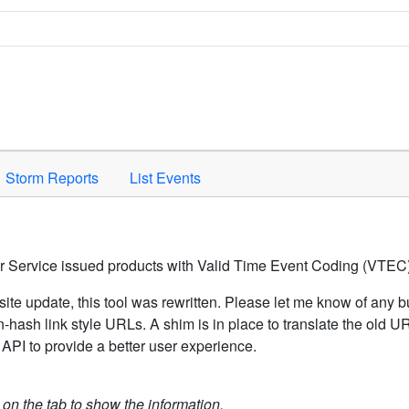
Space to activate.
Storm Reports
List Events
er Service issued products with Valid Time Event Coding (VTEC)
ite update, this tool was rewritten. Please let me know of any b
hash link style URLs. A shim is in place to translate the old 
API to provide a better user experience.
k on the tab to show the information.