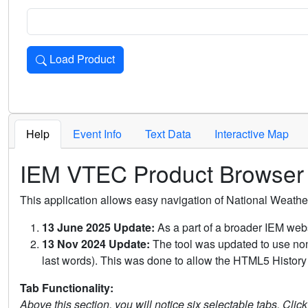
Load Product
Loads the product for the selected criteria. Press Enter or 
Help
Event Info
Text Data
Interactive Map
IEM VTEC Product Browser
This application allows easy navigation of National Weath
13 June 2025 Update:
As a part of a broader IEM webs
13 Nov 2024 Update:
The tool was updated to use non-
last words). This was done to allow the HTML5 History 
Tab Functionality:
Above this section, you will notice six selectable tabs. Clic