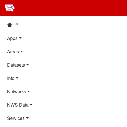
Apps
Areas
Datasets
Info
Networks
NWS Data
Services