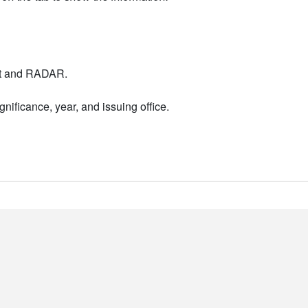
nt and RADAR.
nificance, year, and issuing office.