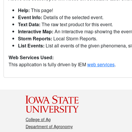
Help:
This page!
Event Info:
Details of the selected event.
Text Data:
The raw text product for this event.
Interactive Map:
An interactive map showing the eve
Storm Reports:
Local Storm Reports.
List Events:
List all events of the given phenomena, sig
Web Services Used:
This application is fully driven by IEM
web services
.
College of Ag
Department of Agronomy