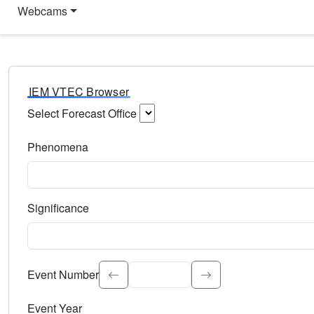
Webcams
IEM VTEC Browser
Select Forecast Office
Choose a National Weather Service Forecast Office. Type 
Phenomena
Select the weather event type. Type to search.
Significance
Select the event significance. Type to search.
Event Number
Event Year