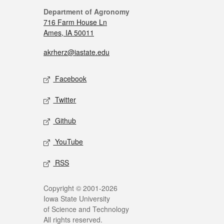
Department of Agronomy
716 Farm House Ln
Ames, IA 50011
akrherz@iastate.edu
Facebook
Twitter
Github
YouTube
RSS
Copyright © 2001-2026
Iowa State University
of Science and Technology
All rights reserved.