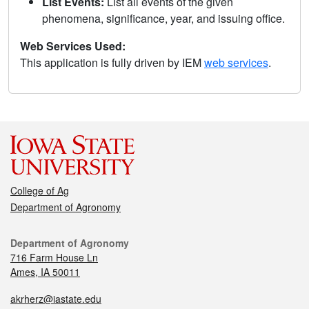
List Events:
List all events of the given
phenomena, significance, year, and issuing office.
Web Services Used:
This application is fully driven by IEM
web services
.
College of Ag
Department of Agronomy
Department of Agronomy
716 Farm House Ln
Ames, IA 50011
akrherz@iastate.edu