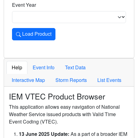
Event Year
Load Product
Loads the product for the selected criteria. Press Enter or 
Help
Event Info
Text Data
Interactive Map
Storm Reports
List Events
IEM VTEC Product Browser
This application allows easy navigation of National
Weather Service issued products with Valid Time
Event Coding (VTEC).
13 June 2025 Update:
As a part of a broader IEM