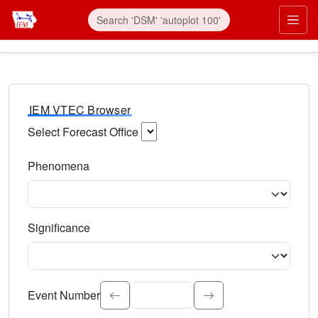
IEM VTEC Browser
Select Forecast Office
Choose a National Weather Service Forecast Office. Type 
Phenomena
Select the weather event type. Type to search.
Significance
Select the event significance. Type to search.
Event Number