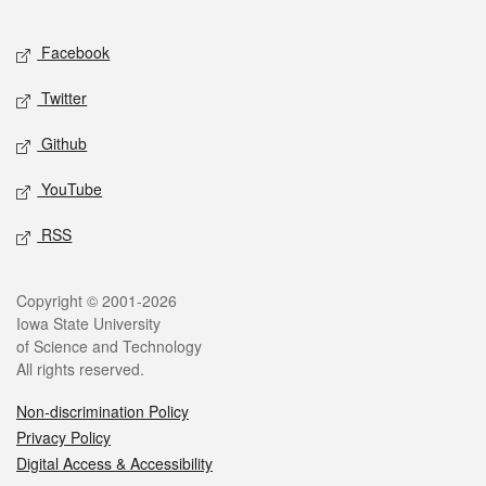
Facebook
Twitter
Github
YouTube
RSS
Copyright © 2001-2026
Iowa State University
of Science and Technology
All rights reserved.
Non-discrimination Policy
Privacy Policy
Digital Access & Accessibility