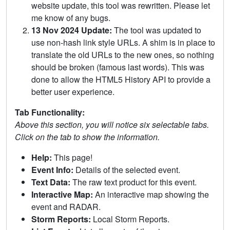
website update, this tool was rewritten. Please let
me know of any bugs.
13 Nov 2024 Update:
The tool was updated to
use non-hash link style URLs. A shim is in place to
translate the old URLs to the new ones, so nothing
should be broken (famous last words). This was
done to allow the HTML5 History API to provide a
better user experience.
Tab Functionality:
Above this section, you will notice six selectable tabs.
Click on the tab to show the information.
Help:
This page!
Event Info:
Details of the selected event.
Text Data:
The raw text product for this event.
Interactive Map:
An interactive map showing the
event and RADAR.
Storm Reports:
Local Storm Reports.