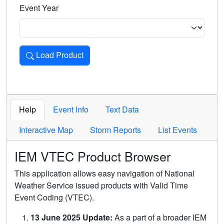
Event Year
Load Product
Loads the product for the selected criteria. Press Enter or 
Help
Event Info
Text Data
Interactive Map
Storm Reports
List Events
IEM VTEC Product Browser
This application allows easy navigation of National
Weather Service issued products with Valid Time
Event Coding (VTEC).
13 June 2025 Update:
As a part of a broader IEM