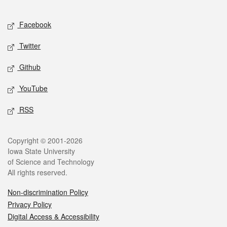
Facebook
Twitter
Github
YouTube
RSS
Copyright © 2001-2026
Iowa State University
of Science and Technology
All rights reserved.
Non-discrimination Policy
Privacy Policy
Digital Access & Accessibility