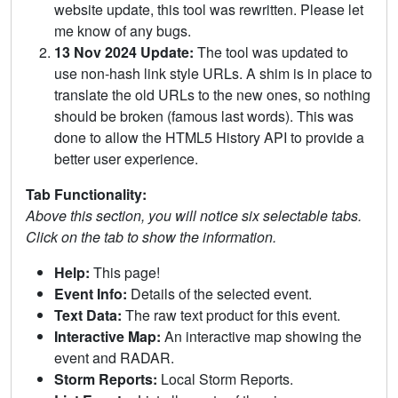
website update, this tool was rewritten. Please let
me know of any bugs.
13 Nov 2024 Update:
The tool was updated to
use non-hash link style URLs. A shim is in place to
translate the old URLs to the new ones, so nothing
should be broken (famous last words). This was
done to allow the HTML5 History API to provide a
better user experience.
Tab Functionality:
Above this section, you will notice six selectable tabs.
Click on the tab to show the information.
Help:
This page!
Event Info:
Details of the selected event.
Text Data:
The raw text product for this event.
Interactive Map:
An interactive map showing the
event and RADAR.
Storm Reports:
Local Storm Reports.