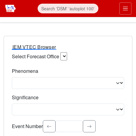
IEM VTEC Browser
Select Forecast Office
Choose a National Weather Service Forecast Office. Type 
Phenomena
Select the weather event type. Type to search.
Significance
Select the event significance. Type to search.
Event Number