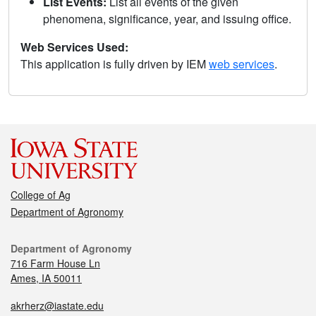
List Events:
List all events of the given
phenomena, significance, year, and issuing office.
Web Services Used:
This application is fully driven by IEM
web services
.
College of Ag
Department of Agronomy
Department of Agronomy
716 Farm House Ln
Ames, IA 50011
akrherz@iastate.edu