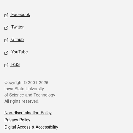
Facebook
Twitter
Github
YouTube
RSS
Copyright © 2001-2026
Iowa State University
of Science and Technology
All rights reserved.
Non-discrimination Policy
Privacy Policy
Digital Access & Accessibility