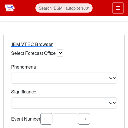
IEM VTEC Browser
Select Forecast Office
Choose a National Weather Service Forecast Office. Type 
Phenomena
Select the weather event type. Type to search.
Significance
Select the event significance. Type to search.
Event Number