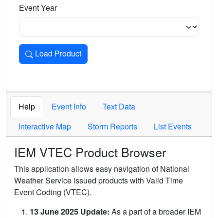
Event Year
Load Product
Loads the product for the selected criteria. Press Enter or 
Help
Event Info
Text Data
Interactive Map
Storm Reports
List Events
IEM VTEC Product Browser
This application allows easy navigation of National
Weather Service issued products with Valid Time
Event Coding (VTEC).
13 June 2025 Update:
As a part of a broader IEM