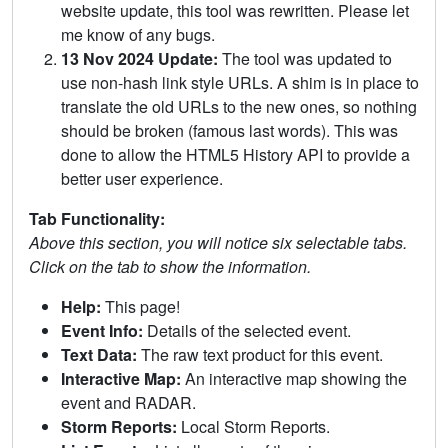
website update, this tool was rewritten. Please let
me know of any bugs.
13 Nov 2024 Update:
The tool was updated to
use non-hash link style URLs. A shim is in place to
translate the old URLs to the new ones, so nothing
should be broken (famous last words). This was
done to allow the HTML5 History API to provide a
better user experience.
Tab Functionality:
Above this section, you will notice six selectable tabs.
Click on the tab to show the information.
Help:
This page!
Event Info:
Details of the selected event.
Text Data:
The raw text product for this event.
Interactive Map:
An interactive map showing the
event and RADAR.
Storm Reports:
Local Storm Reports.