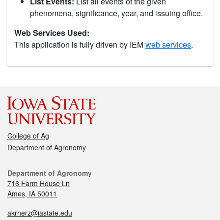
List Events:
List all events of the given
phenomena, significance, year, and issuing office.
Web Services Used:
This application is fully driven by IEM
web services
.
College of Ag
Department of Agronomy
Department of Agronomy
716 Farm House Ln
Ames, IA 50011
akrherz@iastate.edu