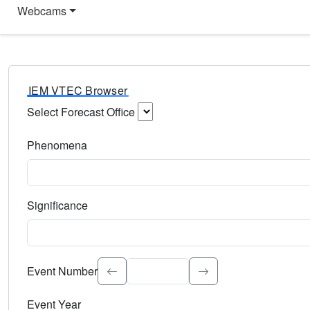
Webcams
IEM VTEC Browser
Select Forecast Office
Choose a National Weather Service Forecast Office. Type 
Phenomena
Select the weather event type. Type to search.
Significance
Select the event significance. Type to search.
Event Number
Event Year