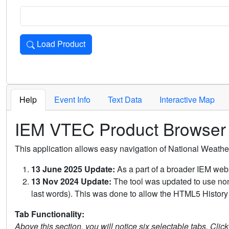
Load Product
Loads the product for the selected criteria. Press Enter or 
Help
Event Info
Text Data
Interactive Map
IEM VTEC Product Browser
This application allows easy navigation of National Weath
13 June 2025 Update:
As a part of a broader IEM webs
13 Nov 2024 Update:
The tool was updated to use non-
last words). This was done to allow the HTML5 History 
Tab Functionality:
Above this section, you will notice six selectable tabs. Clic