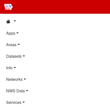
Apps
Areas
Datasets
Info
Networks
NWS Data
Services