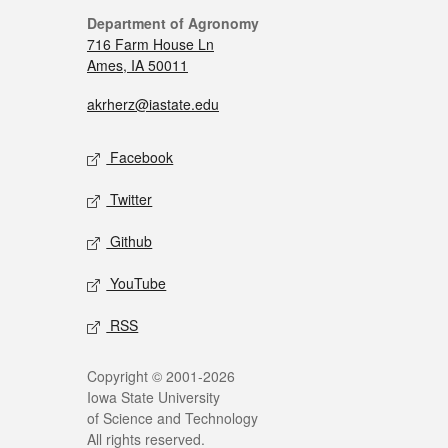
Department of Agronomy
716 Farm House Ln
Ames, IA 50011
akrherz@iastate.edu
Facebook
Twitter
Github
YouTube
RSS
Copyright © 2001-2026
Iowa State University
of Science and Technology
All rights reserved.