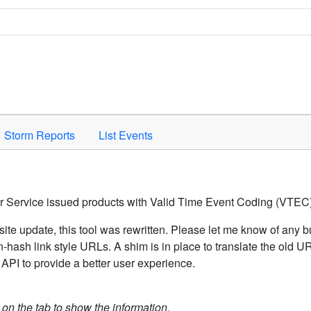
Space to activate.
Storm Reports
List Events
er Service issued products with Valid Time Event Coding (VTEC)
ite update, this tool was rewritten. Please let me know of any b
hash link style URLs. A shim is in place to translate the old 
API to provide a better user experience.
k on the tab to show the information.