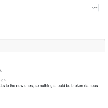
.
ugs.
URLs to the new ones, so nothing should be broken (famous