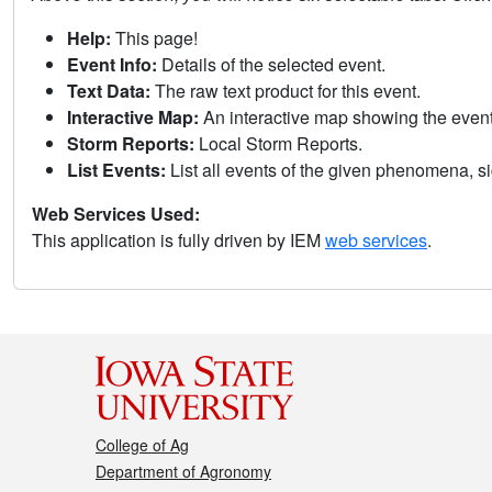
Help:
This page!
Event Info:
Details of the selected event.
Text Data:
The raw text product for this event.
Interactive Map:
An interactive map showing the eve
Storm Reports:
Local Storm Reports.
List Events:
List all events of the given phenomena, sig
Web Services Used:
This application is fully driven by IEM
web services
.
College of Ag
Department of Agronomy