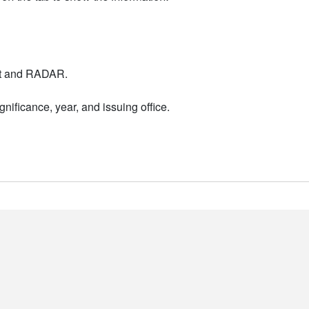
nt and RADAR.
nificance, year, and issuing office.