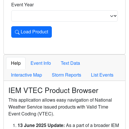
Event Year
Load Product
Loads the product for the selected criteria. Press Enter or 
Help
Event Info
Text Data
Interactive Map
Storm Reports
List Events
IEM VTEC Product Browser
This application allows easy navigation of National
Weather Service issued products with Valid Time
Event Coding (VTEC).
13 June 2025 Update:
As a part of a broader IEM