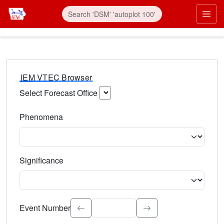
IEM VTEC Browser
Select Forecast Office
Choose a National Weather Service Forecast Office. Type 
Phenomena
Select the weather event type. Type to search.
Significance
Select the event significance. Type to search.
Event Number