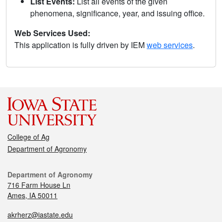
List Events:
List all events of the given
phenomena, significance, year, and issuing office.
Web Services Used:
This application is fully driven by IEM
web services
.
College of Ag
Department of Agronomy
Department of Agronomy
716 Farm House Ln
Ames, IA 50011
akrherz@iastate.edu