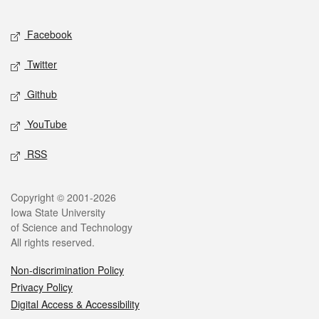
Facebook
Twitter
Github
YouTube
RSS
Copyright © 2001-2026
Iowa State University
of Science and Technology
All rights reserved.
Non-discrimination Policy
Privacy Policy
Digital Access & Accessibility