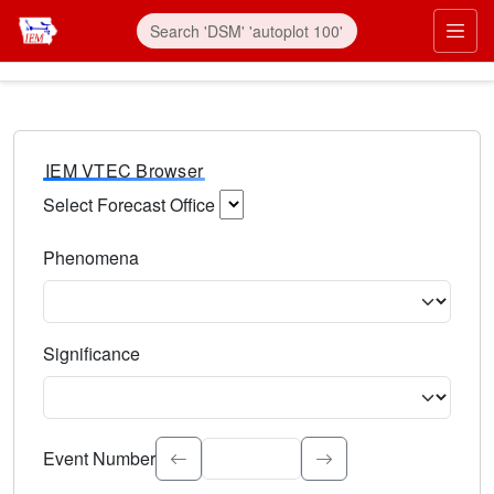
IEM VTEC Browser
Select Forecast Office
Choose a National Weather Service Forecast Office. Type 
Phenomena
Select the weather event type. Type to search.
Significance
Select the event significance. Type to search.
Event Number