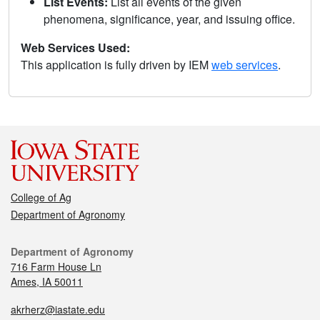
List Events:
List all events of the given
phenomena, significance, year, and issuing office.
Web Services Used:
This application is fully driven by IEM
web services
.
College of Ag
Department of Agronomy
Department of Agronomy
716 Farm House Ln
Ames, IA 50011
akrherz@iastate.edu