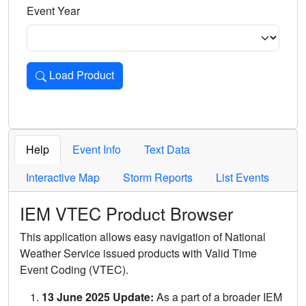
Event Year
Load Product
Loads the product for the selected criteria. Press Enter or 
Help
Event Info
Text Data
Interactive Map
Storm Reports
List Events
IEM VTEC Product Browser
This application allows easy navigation of National
Weather Service issued products with Valid Time
Event Coding (VTEC).
13 June 2025 Update:
As a part of a broader IEM