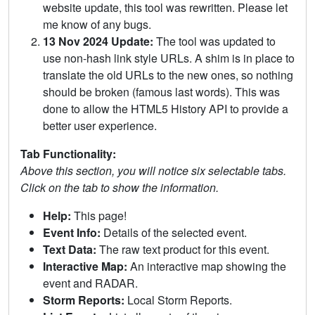
website update, this tool was rewritten. Please let
me know of any bugs.
13 Nov 2024 Update:
The tool was updated to
use non-hash link style URLs. A shim is in place to
translate the old URLs to the new ones, so nothing
should be broken (famous last words). This was
done to allow the HTML5 History API to provide a
better user experience.
Tab Functionality:
Above this section, you will notice six selectable tabs.
Click on the tab to show the information.
Help:
This page!
Event Info:
Details of the selected event.
Text Data:
The raw text product for this event.
Interactive Map:
An interactive map showing the
event and RADAR.
Storm Reports:
Local Storm Reports.