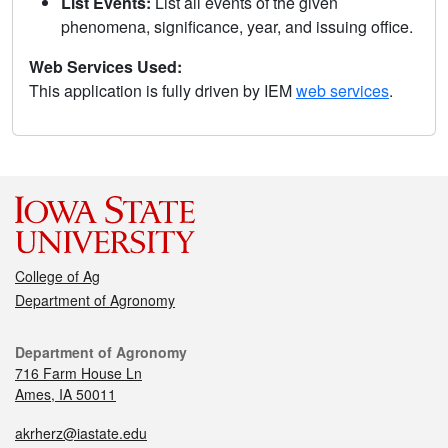
List Events:
List all events of the given
phenomena, significance, year, and issuing office.
Web Services Used:
This application is fully driven by IEM
web services
.
College of Ag
Department of Agronomy
Department of Agronomy
716 Farm House Ln
Ames, IA 50011
akrherz@iastate.edu