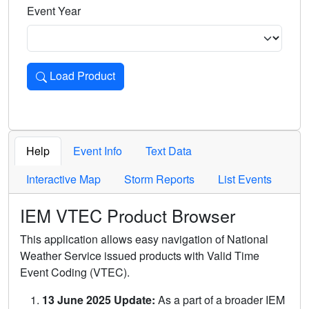
Event Year
Load Product
Loads the product for the selected criteria. Press Enter or 
Help
Event Info
Text Data
Interactive Map
Storm Reports
List Events
IEM VTEC Product Browser
This application allows easy navigation of National
Weather Service issued products with Valid Time
Event Coding (VTEC).
13 June 2025 Update:
As a part of a broader IEM