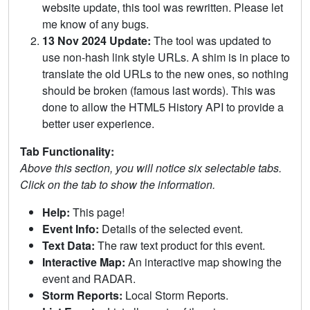
website update, this tool was rewritten. Please let
me know of any bugs.
13 Nov 2024 Update:
The tool was updated to
use non-hash link style URLs. A shim is in place to
translate the old URLs to the new ones, so nothing
should be broken (famous last words). This was
done to allow the HTML5 History API to provide a
better user experience.
Tab Functionality:
Above this section, you will notice six selectable tabs.
Click on the tab to show the information.
Help:
This page!
Event Info:
Details of the selected event.
Text Data:
The raw text product for this event.
Interactive Map:
An interactive map showing the
event and RADAR.
Storm Reports:
Local Storm Reports.