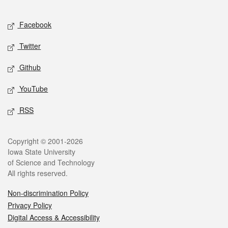
Facebook
Twitter
Github
YouTube
RSS
Copyright © 2001-2026
Iowa State University
of Science and Technology
All rights reserved.
Non-discrimination Policy
Privacy Policy
Digital Access & Accessibility