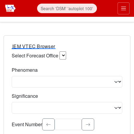
IEM VTEC Browser
Select Forecast Office
Choose a National Weather Service Forecast Office. Type 
Phenomena
Select the weather event type. Type to search.
Significance
Select the event significance. Type to search.
Event Number