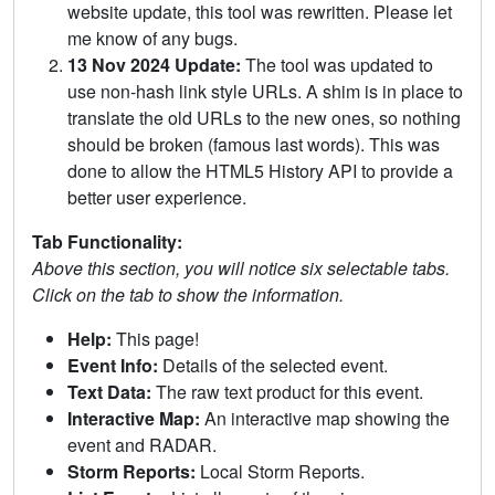
website update, this tool was rewritten. Please let
me know of any bugs.
13 Nov 2024 Update:
The tool was updated to
use non-hash link style URLs. A shim is in place to
translate the old URLs to the new ones, so nothing
should be broken (famous last words). This was
done to allow the HTML5 History API to provide a
better user experience.
Tab Functionality:
Above this section, you will notice six selectable tabs.
Click on the tab to show the information.
Help:
This page!
Event Info:
Details of the selected event.
Text Data:
The raw text product for this event.
Interactive Map:
An interactive map showing the
event and RADAR.
Storm Reports:
Local Storm Reports.