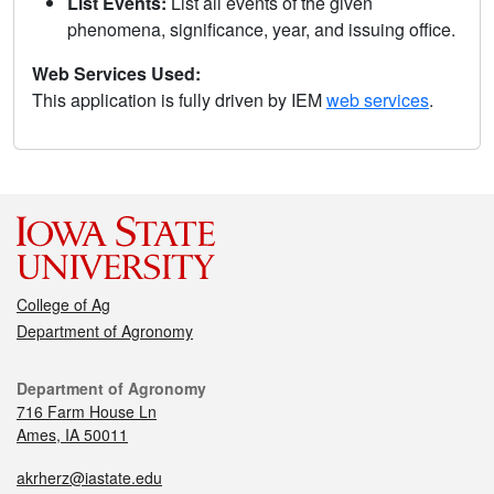
List Events:
List all events of the given
phenomena, significance, year, and issuing office.
Web Services Used:
This application is fully driven by IEM
web services
.
College of Ag
Department of Agronomy
Department of Agronomy
716 Farm House Ln
Ames, IA 50011
akrherz@iastate.edu