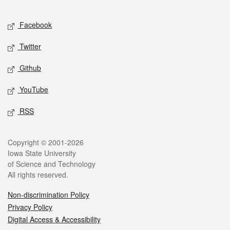
Facebook
Twitter
Github
YouTube
RSS
Copyright © 2001-2026
Iowa State University
of Science and Technology
All rights reserved.
Non-discrimination Policy
Privacy Policy
Digital Access & Accessibility