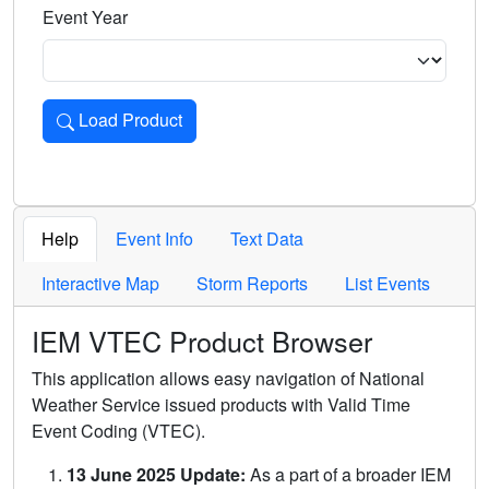
Event Year
Load Product
Loads the product for the selected criteria. Press Enter or 
Help
Event Info
Text Data
Interactive Map
Storm Reports
List Events
IEM VTEC Product Browser
This application allows easy navigation of National
Weather Service issued products with Valid Time
Event Coding (VTEC).
13 June 2025 Update:
As a part of a broader IEM