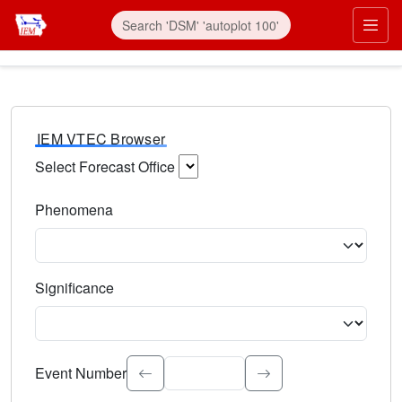
IEM VTEC Browser
Select Forecast Office
Choose a National Weather Service Forecast Office. Type 
Phenomena
Select the weather event type. Type to search.
Significance
Select the event significance. Type to search.
Event Number