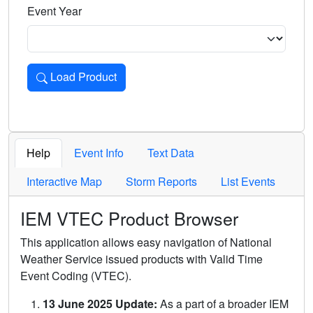
Event Year
Load Product
Loads the product for the selected criteria. Press Enter or 
Help
Event Info
Text Data
Interactive Map
Storm Reports
List Events
IEM VTEC Product Browser
This application allows easy navigation of National
Weather Service issued products with Valid Time
Event Coding (VTEC).
13 June 2025 Update:
As a part of a broader IEM