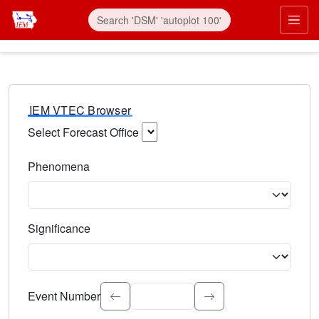
IEM VTEC Browser
Select Forecast Office
Choose a National Weather Service Forecast Office. Type 
Phenomena
Select the weather event type. Type to search.
Significance
Select the event significance. Type to search.
Event Number