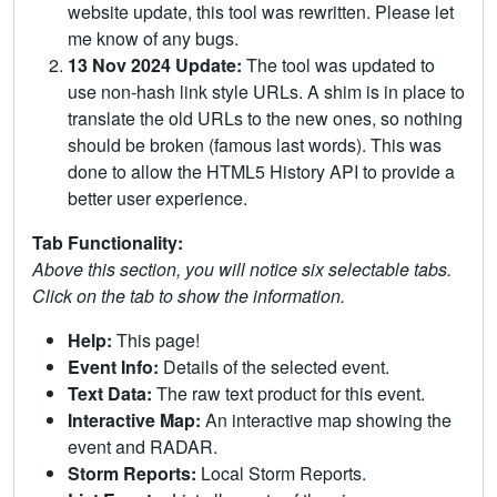
website update, this tool was rewritten. Please let
me know of any bugs.
13 Nov 2024 Update:
The tool was updated to
use non-hash link style URLs. A shim is in place to
translate the old URLs to the new ones, so nothing
should be broken (famous last words). This was
done to allow the HTML5 History API to provide a
better user experience.
Tab Functionality:
Above this section, you will notice six selectable tabs.
Click on the tab to show the information.
Help:
This page!
Event Info:
Details of the selected event.
Text Data:
The raw text product for this event.
Interactive Map:
An interactive map showing the
event and RADAR.
Storm Reports:
Local Storm Reports.