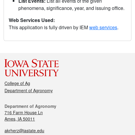
List Events:
List all events of the given
phenomena, significance, year, and issuing office.
Web Services Used:
This application is fully driven by IEM
web services
.
College of Ag
Department of Agronomy
Department of Agronomy
716 Farm House Ln
Ames, IA 50011
akrherz@iastate.edu