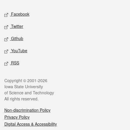
Facebook
Twitter
Github
YouTube
RSS
Copyright © 2001-2026
Iowa State University
of Science and Technology
All rights reserved.
Non-discrimination Policy
Privacy Policy
Digital Access & Accessibility