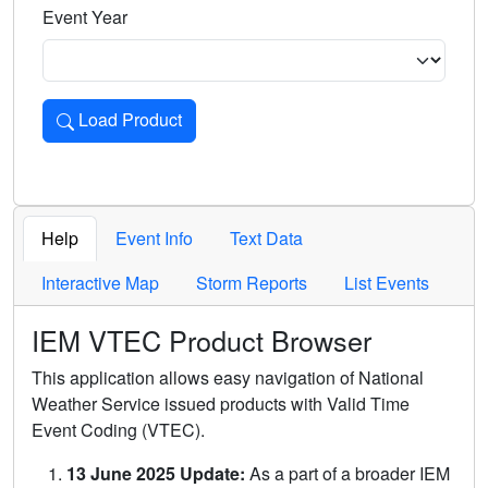
Event Year
Load Product
Loads the product for the selected criteria. Press Enter or 
Help
Event Info
Text Data
Interactive Map
Storm Reports
List Events
IEM VTEC Product Browser
This application allows easy navigation of National
Weather Service issued products with Valid Time
Event Coding (VTEC).
13 June 2025 Update:
As a part of a broader IEM