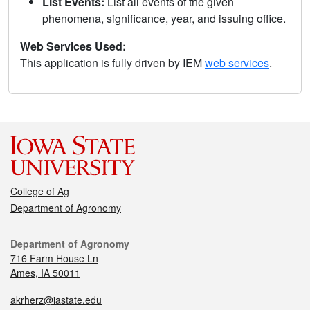
List Events:
List all events of the given
phenomena, significance, year, and issuing office.
Web Services Used:
This application is fully driven by IEM
web services
.
College of Ag
Department of Agronomy
Department of Agronomy
716 Farm House Ln
Ames, IA 50011
akrherz@iastate.edu