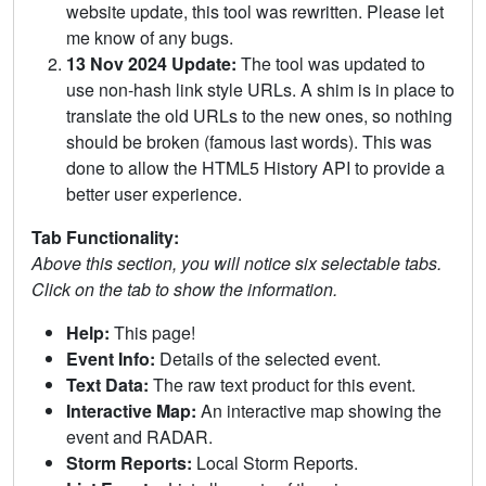
website update, this tool was rewritten. Please let
me know of any bugs.
13 Nov 2024 Update:
The tool was updated to
use non-hash link style URLs. A shim is in place to
translate the old URLs to the new ones, so nothing
should be broken (famous last words). This was
done to allow the HTML5 History API to provide a
better user experience.
Tab Functionality:
Above this section, you will notice six selectable tabs.
Click on the tab to show the information.
Help:
This page!
Event Info:
Details of the selected event.
Text Data:
The raw text product for this event.
Interactive Map:
An interactive map showing the
event and RADAR.
Storm Reports:
Local Storm Reports.