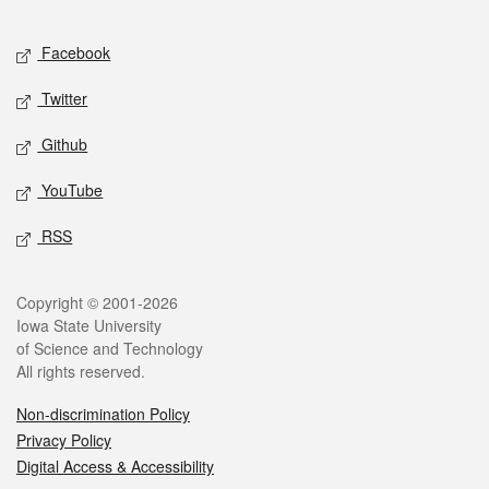
Facebook
Twitter
Github
YouTube
RSS
Copyright © 2001-2026
Iowa State University
of Science and Technology
All rights reserved.
Non-discrimination Policy
Privacy Policy
Digital Access & Accessibility