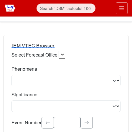
IEM VTEC Browser
Select Forecast Office
Choose a National Weather Service Forecast Office. Type 
Phenomena
Select the weather event type. Type to search.
Significance
Select the event significance. Type to search.
Event Number