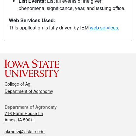
List Events:
List all events of the given
phenomena, significance, year, and issuing office.
Web Services Used:
This application is fully driven by IEM
web services
.
College of Ag
Department of Agronomy
Department of Agronomy
716 Farm House Ln
Ames, IA 50011
akrherz@iastate.edu