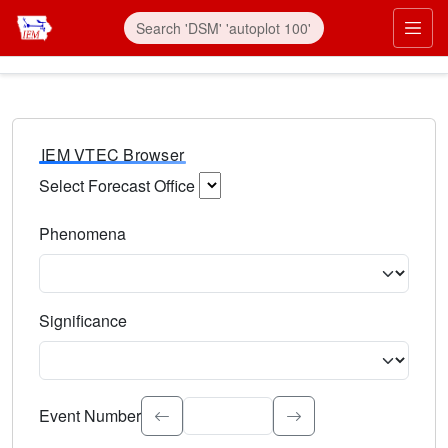
IEM VTEC Browser
Select Forecast Office
Choose a National Weather Service Forecast Office. Type 
Phenomena
Select the weather event type. Type to search.
Significance
Select the event significance. Type to search.
Event Number