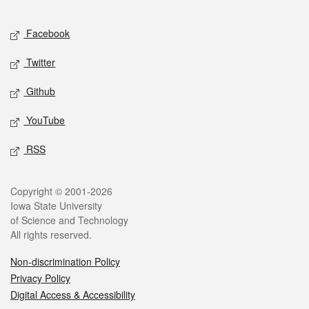
Facebook
Twitter
Github
YouTube
RSS
Copyright © 2001-2026
Iowa State University
of Science and Technology
All rights reserved.
Non-discrimination Policy
Privacy Policy
Digital Access & Accessibility