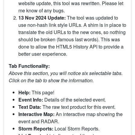
website update, this tool was rewritten. Please let
me know of any bugs.
13 Nov 2024 Update:
The tool was updated to
use non-hash link style URLs. A shim is in place to
translate the old URLs to the new ones, so nothing
should be broken (famous last words). This was
done to allow the HTML5 History API to provide a
better user experience.
Tab Functionality:
Above this section, you will notice six selectable tabs.
Click on the tab to show the information.
Help:
This page!
Event Info:
Details of the selected event.
Text Data:
The raw text product for this event.
Interactive Map:
An interactive map showing the
event and RADAR.
Storm Reports:
Local Storm Reports.