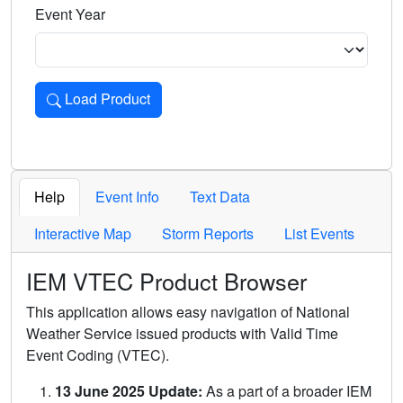
Event Year
Load Product
Loads the product for the selected criteria. Press Enter or 
Help
Event Info
Text Data
Interactive Map
Storm Reports
List Events
IEM VTEC Product Browser
This application allows easy navigation of National
Weather Service issued products with Valid Time
Event Coding (VTEC).
13 June 2025 Update:
As a part of a broader IEM