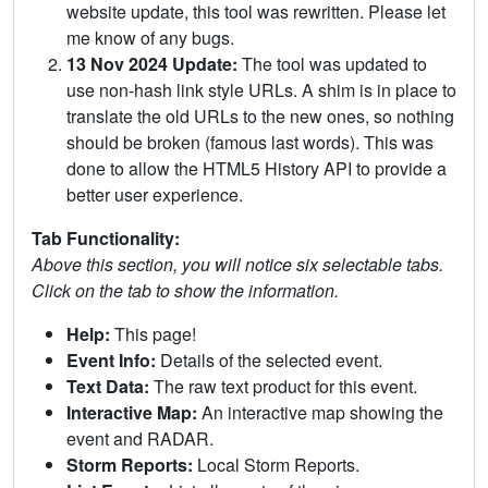
website update, this tool was rewritten. Please let
me know of any bugs.
13 Nov 2024 Update:
The tool was updated to
use non-hash link style URLs. A shim is in place to
translate the old URLs to the new ones, so nothing
should be broken (famous last words). This was
done to allow the HTML5 History API to provide a
better user experience.
Tab Functionality:
Above this section, you will notice six selectable tabs.
Click on the tab to show the information.
Help:
This page!
Event Info:
Details of the selected event.
Text Data:
The raw text product for this event.
Interactive Map:
An interactive map showing the
event and RADAR.
Storm Reports:
Local Storm Reports.