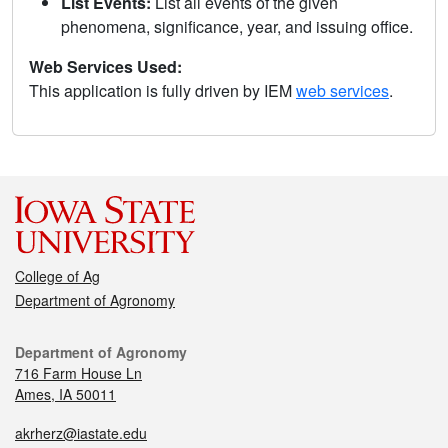
List Events:
List all events of the given
phenomena, significance, year, and issuing office.
Web Services Used:
This application is fully driven by IEM
web services
.
College of Ag
Department of Agronomy
Department of Agronomy
716 Farm House Ln
Ames, IA 50011
akrherz@iastate.edu