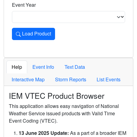
Event Year
Load Product
Loads the product for the selected criteria. Press Enter or 
Help
Event Info
Text Data
Interactive Map
Storm Reports
List Events
IEM VTEC Product Browser
This application allows easy navigation of National
Weather Service issued products with Valid Time
Event Coding (VTEC).
13 June 2025 Update:
As a part of a broader IEM