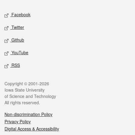
Facebook
Twitter
Github
YouTube
RSS
Copyright © 2001-2026
Iowa State University
of Science and Technology
All rights reserved.
Non-discrimination Policy
Privacy Policy
Digital Access & Accessibility