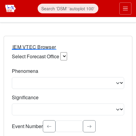
IEM VTEC Browser
Select Forecast Office
Choose a National Weather Service Forecast Office. Type 
Phenomena
Select the weather event type. Type to search.
Significance
Select the event significance. Type to search.
Event Number