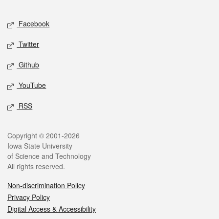
Facebook
Twitter
Github
YouTube
RSS
Copyright © 2001-2026
Iowa State University
of Science and Technology
All rights reserved.
Non-discrimination Policy
Privacy Policy
Digital Access & Accessibility