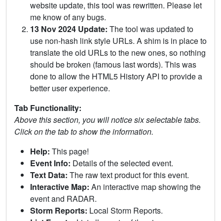
website update, this tool was rewritten. Please let
me know of any bugs.
13 Nov 2024 Update:
The tool was updated to
use non-hash link style URLs. A shim is in place to
translate the old URLs to the new ones, so nothing
should be broken (famous last words). This was
done to allow the HTML5 History API to provide a
better user experience.
Tab Functionality:
Above this section, you will notice six selectable tabs.
Click on the tab to show the information.
Help:
This page!
Event Info:
Details of the selected event.
Text Data:
The raw text product for this event.
Interactive Map:
An interactive map showing the
event and RADAR.
Storm Reports:
Local Storm Reports.