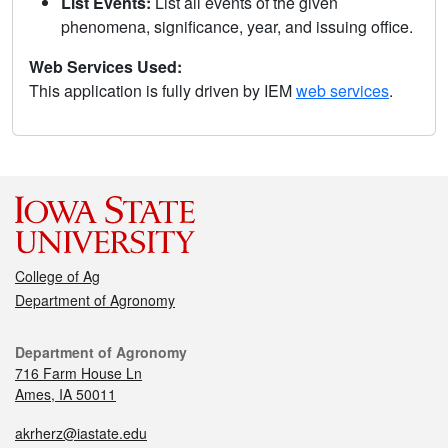
List Events:
List all events of the given
phenomena, significance, year, and issuing office.
Web Services Used:
This application is fully driven by IEM
web services
.
College of Ag
Department of Agronomy
Department of Agronomy
716 Farm House Ln
Ames, IA 50011
akrherz@iastate.edu