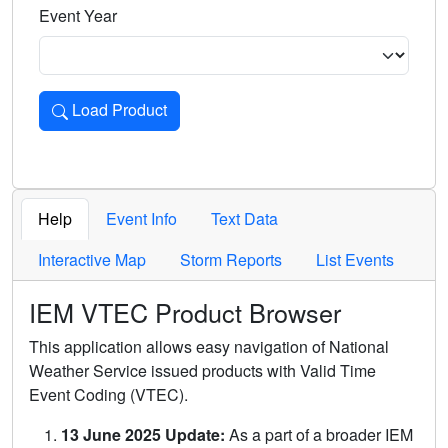
Event Year
Load Product
Loads the product for the selected criteria. Press Enter or 
Help
Event Info
Text Data
Interactive Map
Storm Reports
List Events
IEM VTEC Product Browser
This application allows easy navigation of National
Weather Service issued products with Valid Time
Event Coding (VTEC).
13 June 2025 Update:
As a part of a broader IEM