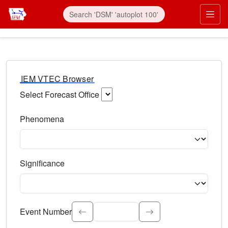
IEM VTEC Browser
Select Forecast Office
Choose a National Weather Service Forecast Office. Type 
Phenomena
Select the weather event type. Type to search.
Significance
Select the event significance. Type to search.
Event Number