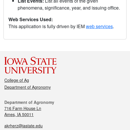
List Events:
List all events of the given
phenomena, significance, year, and issuing office.
Web Services Used:
This application is fully driven by IEM
web services
.
College of Ag
Department of Agronomy
Department of Agronomy
716 Farm House Ln
Ames, IA 50011
akrherz@iastate.edu