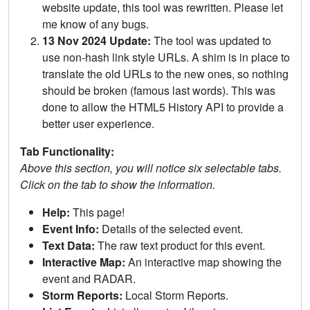
website update, this tool was rewritten. Please let
me know of any bugs.
13 Nov 2024 Update:
The tool was updated to
use non-hash link style URLs. A shim is in place to
translate the old URLs to the new ones, so nothing
should be broken (famous last words). This was
done to allow the HTML5 History API to provide a
better user experience.
Tab Functionality:
Above this section, you will notice six selectable tabs.
Click on the tab to show the information.
Help:
This page!
Event Info:
Details of the selected event.
Text Data:
The raw text product for this event.
Interactive Map:
An interactive map showing the
event and RADAR.
Storm Reports:
Local Storm Reports.