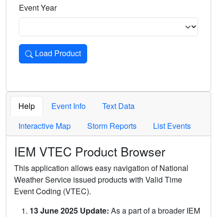
Event Year
Load Product
Loads the product for the selected criteria. Press Enter or 
Help
Event Info
Text Data
Interactive Map
Storm Reports
List Events
IEM VTEC Product Browser
This application allows easy navigation of National
Weather Service issued products with Valid Time
Event Coding (VTEC).
13 June 2025 Update:
As a part of a broader IEM