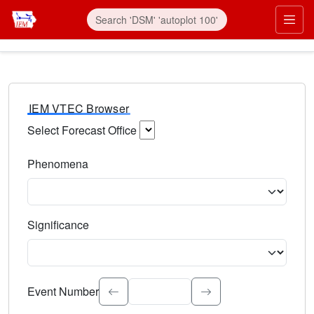
IEM VTEC Browser
Select Forecast Office
Choose a National Weather Service Forecast Office. Type 
Phenomena
Select the weather event type. Type to search.
Significance
Select the event significance. Type to search.
Event Number