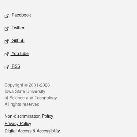
Facebook
Twitter
Github
YouTube
RSS
Copyright © 2001-2026
Iowa State University
of Science and Technology
All rights reserved.
Non-discrimination Policy
Privacy Policy
Digital Access & Accessibility