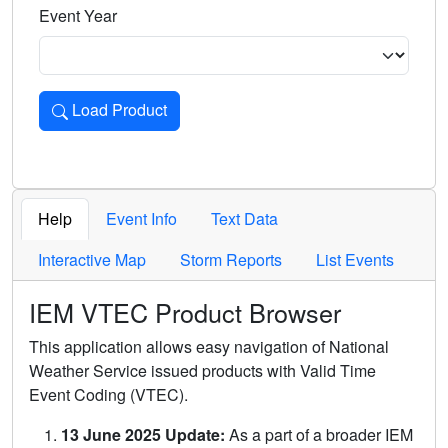
Event Year
Load Product
Loads the product for the selected criteria. Press Enter or 
Help
Event Info
Text Data
Interactive Map
Storm Reports
List Events
IEM VTEC Product Browser
This application allows easy navigation of National
Weather Service issued products with Valid Time
Event Coding (VTEC).
13 June 2025 Update:
As a part of a broader IEM