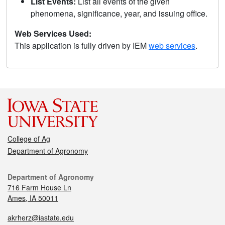
List Events:
List all events of the given
phenomena, significance, year, and issuing office.
Web Services Used:
This application is fully driven by IEM
web services
.
College of Ag
Department of Agronomy
Department of Agronomy
716 Farm House Ln
Ames, IA 50011
akrherz@iastate.edu