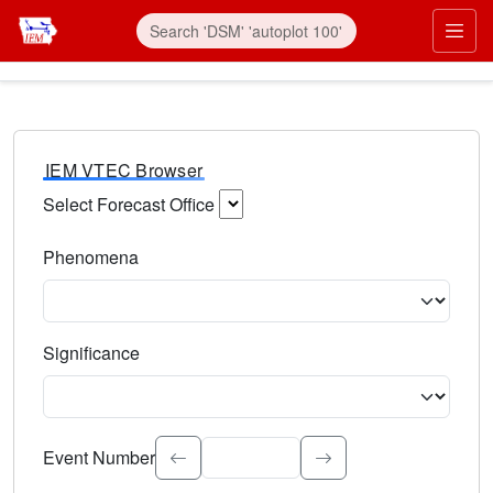
IEM VTEC Browser
Select Forecast Office
Choose a National Weather Service Forecast Office. Type 
Phenomena
Select the weather event type. Type to search.
Significance
Select the event significance. Type to search.
Event Number