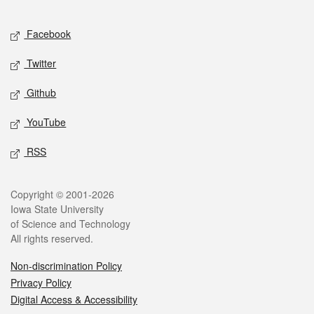
Facebook
Twitter
Github
YouTube
RSS
Copyright © 2001-2026
Iowa State University
of Science and Technology
All rights reserved.
Non-discrimination Policy
Privacy Policy
Digital Access & Accessibility