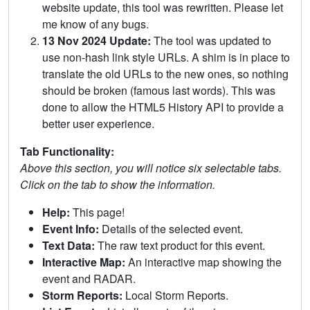
website update, this tool was rewritten. Please let
me know of any bugs.
13 Nov 2024 Update:
The tool was updated to
use non-hash link style URLs. A shim is in place to
translate the old URLs to the new ones, so nothing
should be broken (famous last words). This was
done to allow the HTML5 History API to provide a
better user experience.
Tab Functionality:
Above this section, you will notice six selectable tabs.
Click on the tab to show the information.
Help:
This page!
Event Info:
Details of the selected event.
Text Data:
The raw text product for this event.
Interactive Map:
An interactive map showing the
event and RADAR.
Storm Reports:
Local Storm Reports.