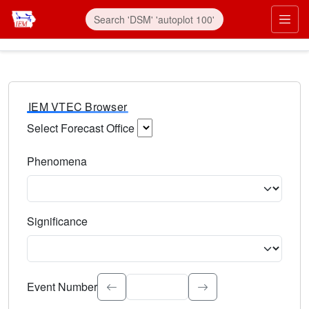
IEM VTEC Browser
Select Forecast Office
Choose a National Weather Service Forecast Office. Type 
Phenomena
Select the weather event type. Type to search.
Significance
Select the event significance. Type to search.
Event Number