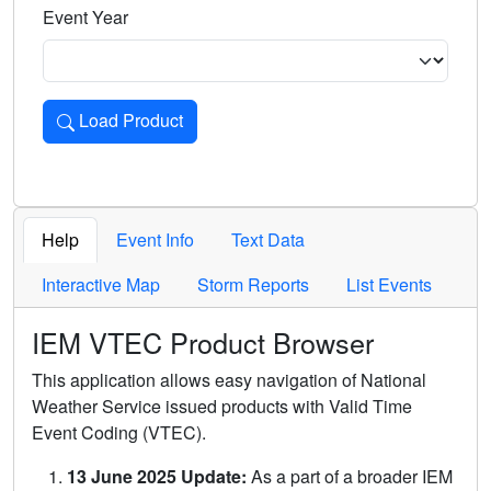
Event Year
Load Product
Loads the product for the selected criteria. Press Enter or 
Help
Event Info
Text Data
Interactive Map
Storm Reports
List Events
IEM VTEC Product Browser
This application allows easy navigation of National
Weather Service issued products with Valid Time
Event Coding (VTEC).
13 June 2025 Update:
As a part of a broader IEM