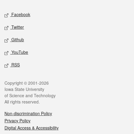
Facebook
Twitter
Github
YouTube
RSS
Copyright © 2001-2026
Iowa State University
of Science and Technology
All rights reserved.
Non-discrimination Policy
Privacy Policy
Digital Access & Accessibility