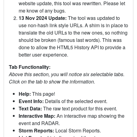
website update, this tool was rewritten. Please let
me know of any bugs.
13 Nov 2024 Update:
The tool was updated to
use non-hash link style URLs. A shim is in place to
translate the old URLs to the new ones, so nothing
should be broken (famous last words). This was
done to allow the HTML5 History API to provide a
better user experience.
Tab Functionality:
Above this section, you will notice six selectable tabs.
Click on the tab to show the information.
Help:
This page!
Event Info:
Details of the selected event.
Text Data:
The raw text product for this event.
Interactive Map:
An interactive map showing the
event and RADAR.
Storm Reports:
Local Storm Reports.