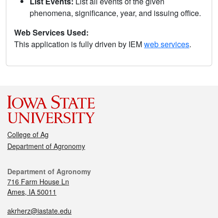
List Events:
List all events of the given
phenomena, significance, year, and issuing office.
Web Services Used:
This application is fully driven by IEM
web services
.
College of Ag
Department of Agronomy
Department of Agronomy
716 Farm House Ln
Ames, IA 50011
akrherz@iastate.edu