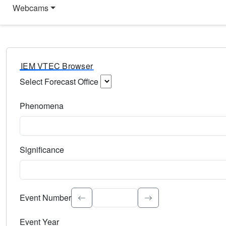
Webcams
IEM VTEC Browser
Select Forecast Office
Choose a National Weather Service Forecast Office. Type 
Phenomena
Select the weather event type. Type to search.
Significance
Select the event significance. Type to search.
Event Number
Event Year