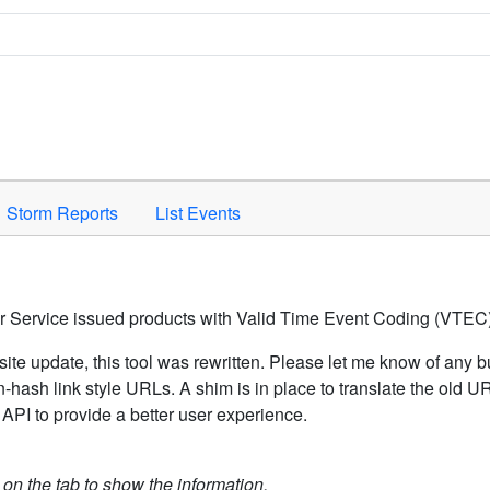
Space to activate.
Storm Reports
List Events
er Service issued products with Valid Time Event Coding (VTEC)
ite update, this tool was rewritten. Please let me know of any b
hash link style URLs. A shim is in place to translate the old 
API to provide a better user experience.
k on the tab to show the information.