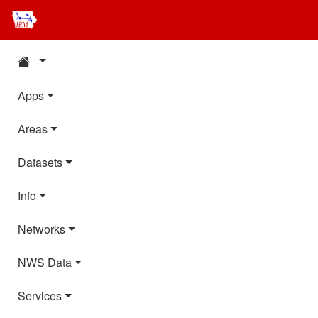
Apps
Areas
Datasets
Info
Networks
NWS Data
Services