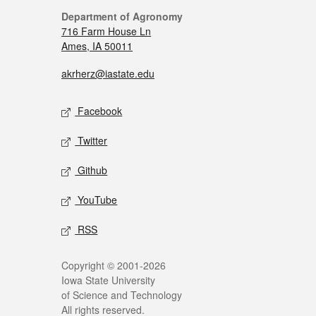
Department of Agronomy
716 Farm House Ln
Ames, IA 50011
akrherz@iastate.edu
Facebook
Twitter
Github
YouTube
RSS
Copyright © 2001-2026
Iowa State University
of Science and Technology
All rights reserved.