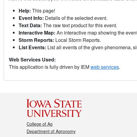
Help:
This page!
Event Info:
Details of the selected event.
Text Data:
The raw text product for this event.
Interactive Map:
An interactive map showing the eve
Storm Reports:
Local Storm Reports.
List Events:
List all events of the given phenomena, sig
Web Services Used:
This application is fully driven by IEM
web services
.
College of Ag
Department of Agronomy