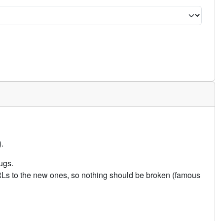
.
ugs.
URLs to the new ones, so nothing should be broken (famous