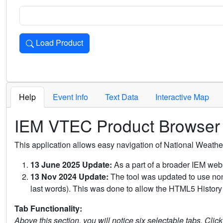
Load Product
Loads the product for the selected criteria. Press Enter or 
Help
Event Info
Text Data
Interactive Map
IEM VTEC Product Browser
This application allows easy navigation of National Weath
13 June 2025 Update:
As a part of a broader IEM webs
13 Nov 2024 Update:
The tool was updated to use non-
last words). This was done to allow the HTML5 History 
Tab Functionality:
Above this section, you will notice six selectable tabs. Clic