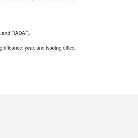
nt and RADAR.
nificance, year, and issuing office.