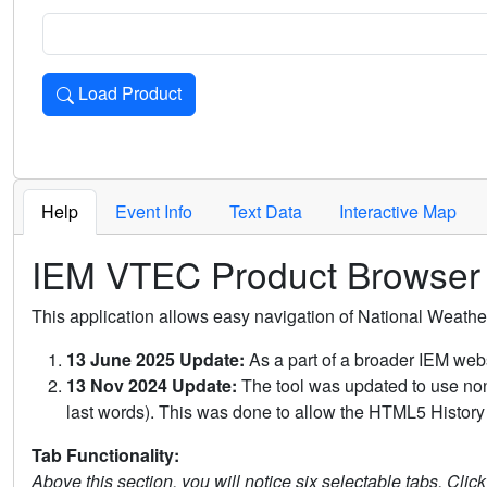
Load Product
Loads the product for the selected criteria. Press Enter or 
Help
Event Info
Text Data
Interactive Map
IEM VTEC Product Browser
This application allows easy navigation of National Weath
13 June 2025 Update:
As a part of a broader IEM webs
13 Nov 2024 Update:
The tool was updated to use non-
last words). This was done to allow the HTML5 History 
Tab Functionality:
Above this section, you will notice six selectable tabs. Clic