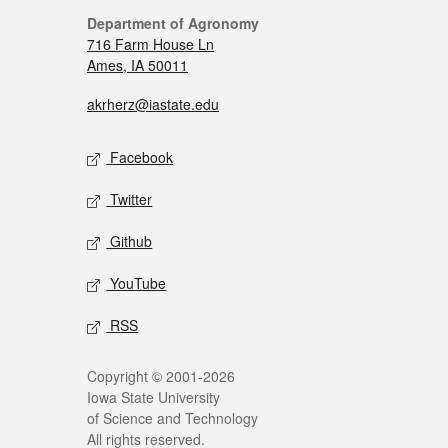
Department of Agronomy
716 Farm House Ln
Ames, IA 50011
akrherz@iastate.edu
Facebook
Twitter
Github
YouTube
RSS
Copyright © 2001-2026
Iowa State University
of Science and Technology
All rights reserved.