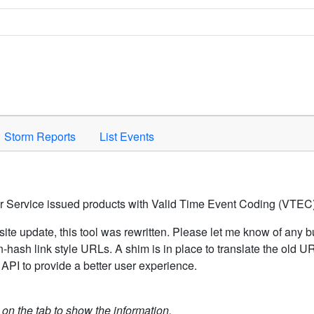
Space to activate.
Storm Reports
List Events
er Service issued products with Valid Time Event Coding (VTEC)
ite update, this tool was rewritten. Please let me know of any b
hash link style URLs. A shim is in place to translate the old 
API to provide a better user experience.
k on the tab to show the information.