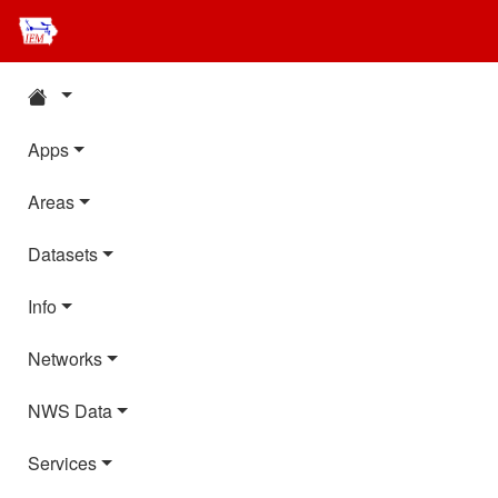
Apps
Areas
Datasets
Info
Networks
NWS Data
Services