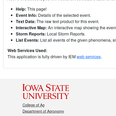
Help:
This page!
Event Info:
Details of the selected event.
Text Data:
The raw text product for this event.
Interactive Map:
An interactive map showing the eve
Storm Reports:
Local Storm Reports.
List Events:
List all events of the given phenomena, sig
Web Services Used:
This application is fully driven by IEM
web services
.
College of Ag
Department of Agronomy