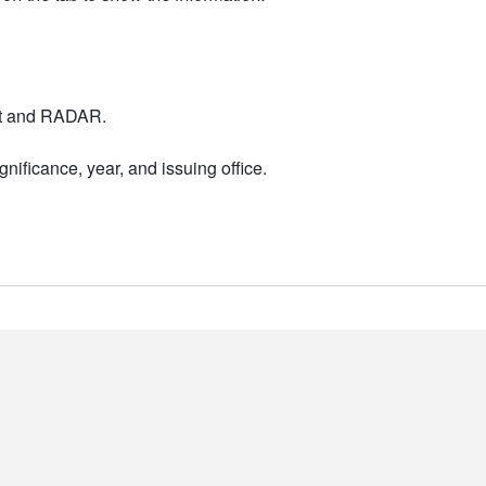
nt and RADAR.
nificance, year, and issuing office.