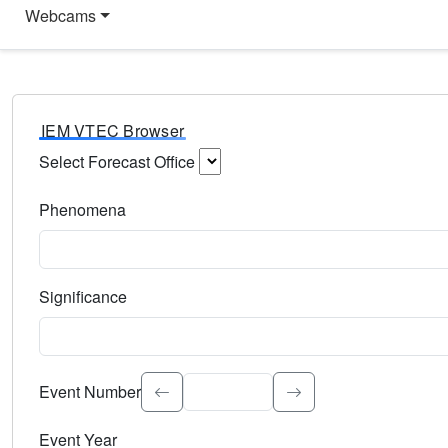
Webcams
IEM VTEC Browser
Select Forecast Office
Choose a National Weather Service Forecast Office. Type 
Phenomena
Select the weather event type. Type to search.
Significance
Select the event significance. Type to search.
Event Number
Event Year