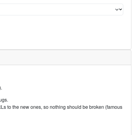
.
ugs.
URLs to the new ones, so nothing should be broken (famous