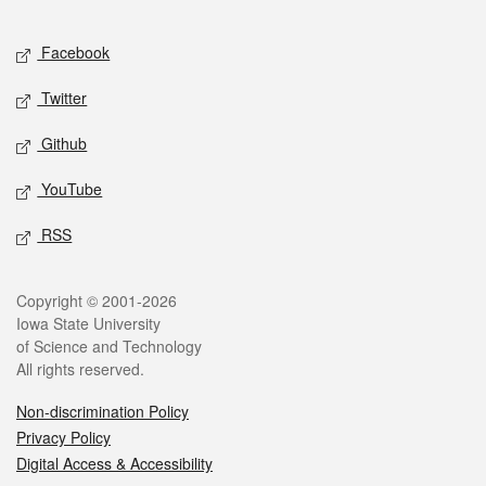
Facebook
Twitter
Github
YouTube
RSS
Copyright © 2001-2026
Iowa State University
of Science and Technology
All rights reserved.
Non-discrimination Policy
Privacy Policy
Digital Access & Accessibility