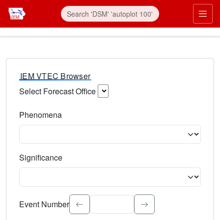
IEM VTEC Browser
Select Forecast Office
Choose a National Weather Service Forecast Office. Type 
Phenomena
Select the weather event type. Type to search.
Significance
Select the event significance. Type to search.
Event Number