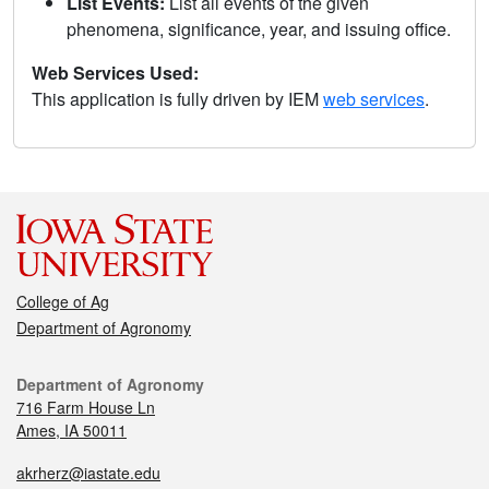
List Events:
List all events of the given
phenomena, significance, year, and issuing office.
Web Services Used:
This application is fully driven by IEM
web services
.
College of Ag
Department of Agronomy
Department of Agronomy
716 Farm House Ln
Ames, IA 50011
akrherz@iastate.edu