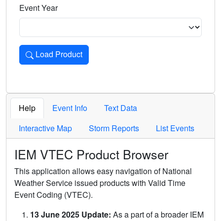
Event Year
Load Product
Loads the product for the selected criteria. Press Enter or 
Help
Event Info
Text Data
Interactive Map
Storm Reports
List Events
IEM VTEC Product Browser
This application allows easy navigation of National
Weather Service issued products with Valid Time
Event Coding (VTEC).
13 June 2025 Update:
As a part of a broader IEM