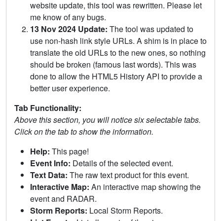
website update, this tool was rewritten. Please let
me know of any bugs.
13 Nov 2024 Update:
The tool was updated to
use non-hash link style URLs. A shim is in place to
translate the old URLs to the new ones, so nothing
should be broken (famous last words). This was
done to allow the HTML5 History API to provide a
better user experience.
Tab Functionality:
Above this section, you will notice six selectable tabs.
Click on the tab to show the information.
Help:
This page!
Event Info:
Details of the selected event.
Text Data:
The raw text product for this event.
Interactive Map:
An interactive map showing the
event and RADAR.
Storm Reports:
Local Storm Reports.