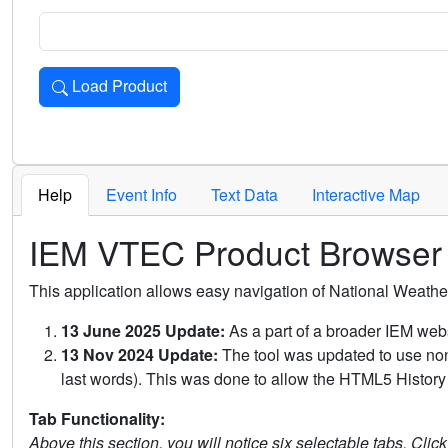
Load Product
Loads the product for the selected criteria. Press Enter or 
Help
Event Info
Text Data
Interactive Map
IEM VTEC Product Browser
This application allows easy navigation of National Weath
13 June 2025 Update:
As a part of a broader IEM webs
13 Nov 2024 Update:
The tool was updated to use non-
last words). This was done to allow the HTML5 History 
Tab Functionality:
Above this section, you will notice six selectable tabs. Clic