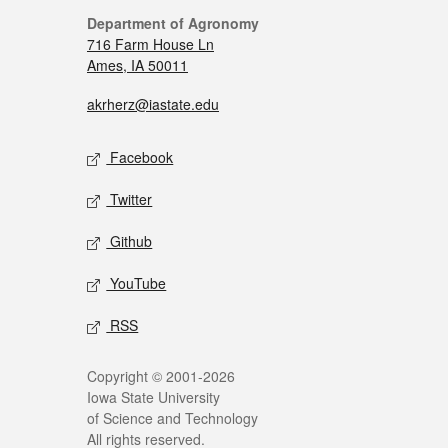
Department of Agronomy
716 Farm House Ln
Ames, IA 50011
akrherz@iastate.edu
Facebook
Twitter
Github
YouTube
RSS
Copyright © 2001-2026
Iowa State University
of Science and Technology
All rights reserved.