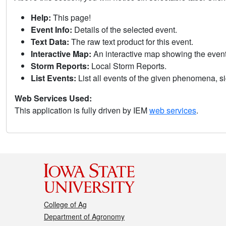
Help:
This page!
Event Info:
Details of the selected event.
Text Data:
The raw text product for this event.
Interactive Map:
An interactive map showing the eve
Storm Reports:
Local Storm Reports.
List Events:
List all events of the given phenomena, sig
Web Services Used:
This application is fully driven by IEM
web services
.
College of Ag
Department of Agronomy