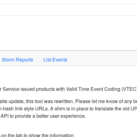
Space to activate.
Storm Reports
List Events
er Service issued products with Valid Time Event Coding (VTEC)
ite update, this tool was rewritten. Please let me know of any b
hash link style URLs. A shim is in place to translate the old 
API to provide a better user experience.
k on the tab to show the information.