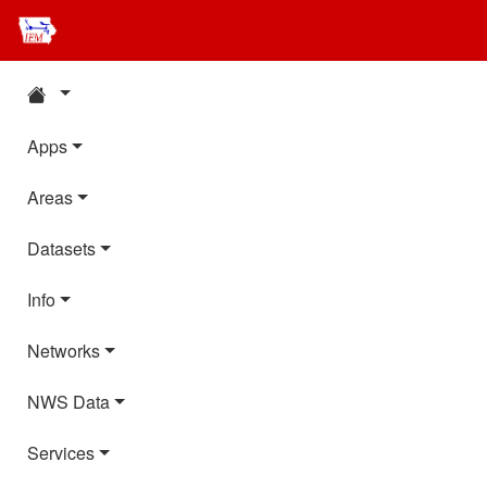
Apps
Areas
Datasets
Info
Networks
NWS Data
Services