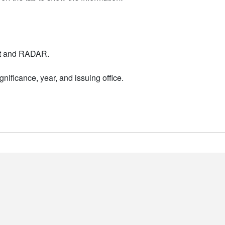
nt and RADAR.
nificance, year, and issuing office.