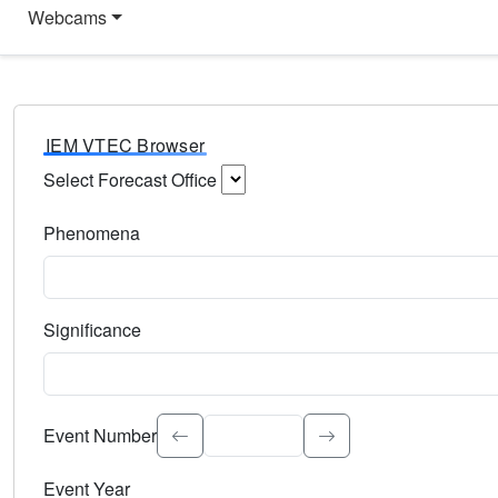
Webcams
IEM VTEC Browser
Select Forecast Office
Choose a National Weather Service Forecast Office. Type 
Phenomena
Select the weather event type. Type to search.
Significance
Select the event significance. Type to search.
Event Number
Event Year