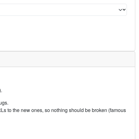
.
ugs.
URLs to the new ones, so nothing should be broken (famous