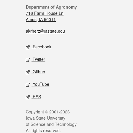
Department of Agronomy
716 Farm House Ln
Ames, IA 50011
akrherz@iastate.edu
Facebook
Twitter
Github
YouTube
RSS
Copyright © 2001-2026
Iowa State University
of Science and Technology
All rights reserved.