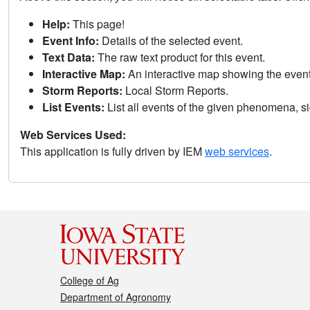
Help:
This page!
Event Info:
Details of the selected event.
Text Data:
The raw text product for this event.
Interactive Map:
An interactive map showing the eve
Storm Reports:
Local Storm Reports.
List Events:
List all events of the given phenomena, sig
Web Services Used:
This application is fully driven by IEM
web services
.
College of Ag
Department of Agronomy