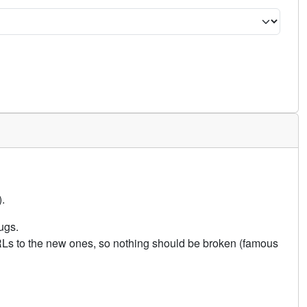
.
ugs.
URLs to the new ones, so nothing should be broken (famous