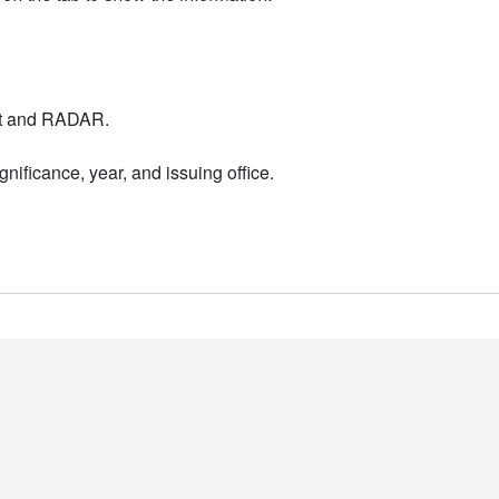
nt and RADAR.
nificance, year, and issuing office.