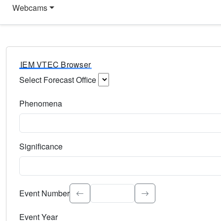
Webcams
IEM VTEC Browser
Select Forecast Office
Choose a National Weather Service Forecast Office. Type 
Phenomena
Select the weather event type. Type to search.
Significance
Select the event significance. Type to search.
Event Number
Event Year