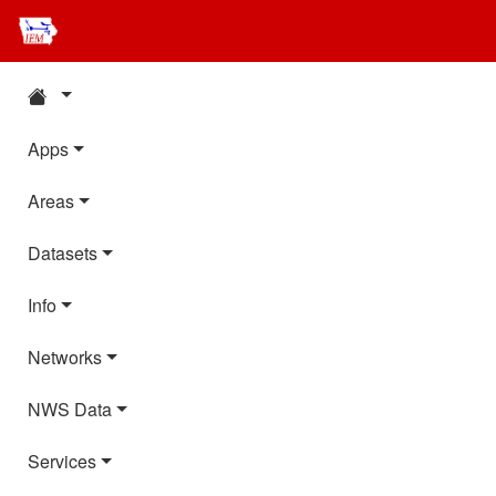
Apps
Areas
Datasets
Info
Networks
NWS Data
Services