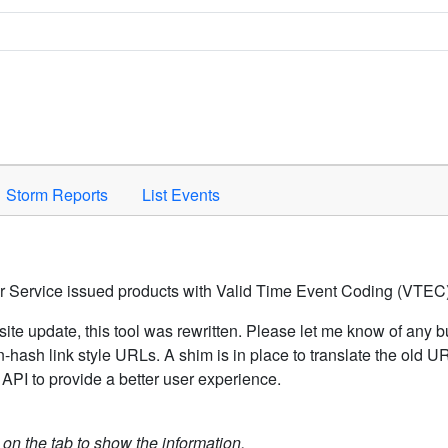
Space to activate.
Storm Reports
List Events
er Service issued products with Valid Time Event Coding (VTEC)
ite update, this tool was rewritten. Please let me know of any b
hash link style URLs. A shim is in place to translate the old 
API to provide a better user experience.
k on the tab to show the information.