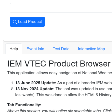
Load Product
Loads the product for the selected criteria. Press Enter or 
Help
Event Info
Text Data
Interactive Map
IEM VTEC Product Browser
This application allows easy navigation of National Weath
13 June 2025 Update:
As a part of a broader IEM webs
13 Nov 2024 Update:
The tool was updated to use non-
last words). This was done to allow the HTML5 History 
Tab Functionality:
Above this section, you will notice six selectable tabs. Clic