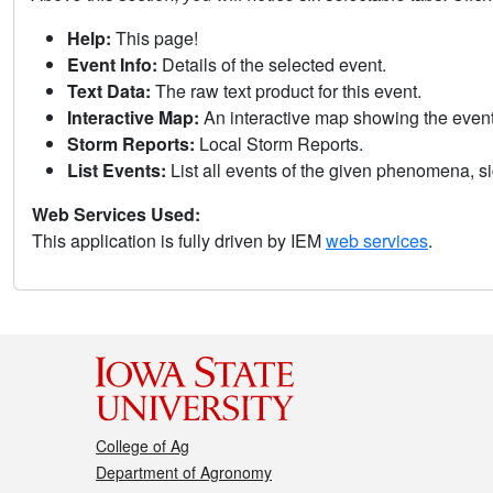
Help:
This page!
Event Info:
Details of the selected event.
Text Data:
The raw text product for this event.
Interactive Map:
An interactive map showing the eve
Storm Reports:
Local Storm Reports.
List Events:
List all events of the given phenomena, sig
Web Services Used:
This application is fully driven by IEM
web services
.
College of Ag
Department of Agronomy