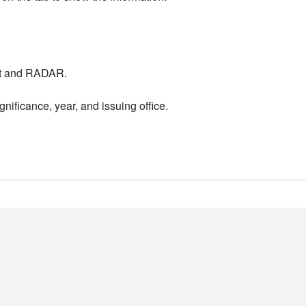
nt and RADAR.
nificance, year, and issuing office.