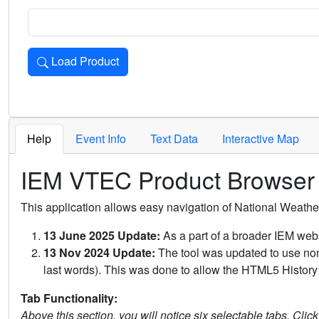
Load Product
Loads the product for the selected criteria. Press Enter or 
Help
Event Info
Text Data
Interactive Map
IEM VTEC Product Browser
This application allows easy navigation of National Weath
13 June 2025 Update:
As a part of a broader IEM webs
13 Nov 2024 Update:
The tool was updated to use non-
last words). This was done to allow the HTML5 History 
Tab Functionality:
Above this section, you will notice six selectable tabs. Clic