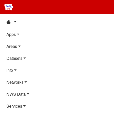
Apps
Areas
Datasets
Info
Networks
NWS Data
Services