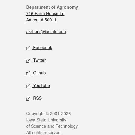
Department of Agronomy
716 Farm House Ln
Ames, IA 50011
akrherz@iastate.edu
Facebook
Twitter
Github
YouTube
RSS
Copyright © 2001-2026
Iowa State University
of Science and Technology
All rights reserved.