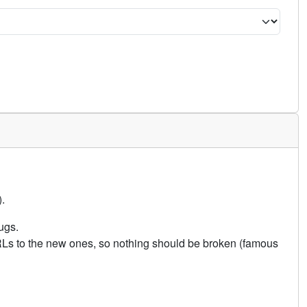
.
ugs.
URLs to the new ones, so nothing should be broken (famous