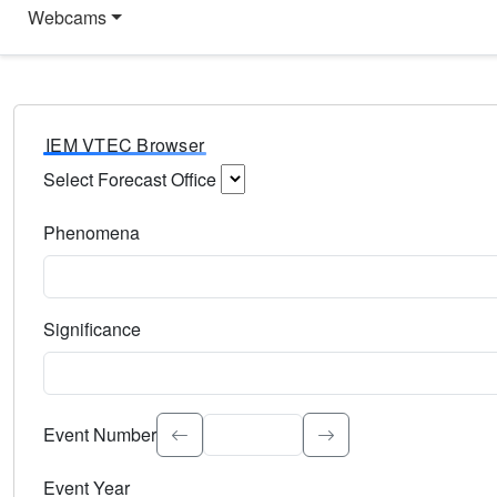
Webcams
IEM VTEC Browser
Select Forecast Office
Choose a National Weather Service Forecast Office. Type 
Phenomena
Select the weather event type. Type to search.
Significance
Select the event significance. Type to search.
Event Number
Event Year