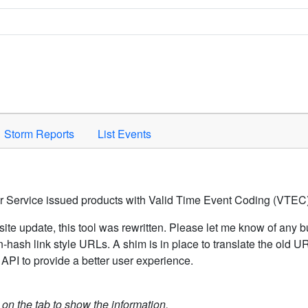
Space to activate.
Storm Reports
List Events
er Service issued products with Valid Time Event Coding (VTEC)
ite update, this tool was rewritten. Please let me know of any b
hash link style URLs. A shim is in place to translate the old 
API to provide a better user experience.
k on the tab to show the information.