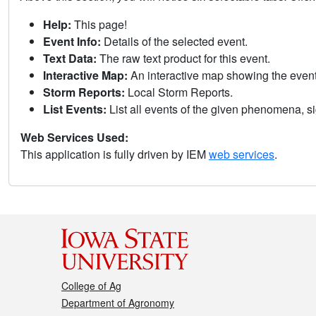
Help:
This page!
Event Info:
Details of the selected event.
Text Data:
The raw text product for this event.
Interactive Map:
An interactive map showing the eve
Storm Reports:
Local Storm Reports.
List Events:
List all events of the given phenomena, sig
Web Services Used:
This application is fully driven by IEM
web services
.
College of Ag
Department of Agronomy