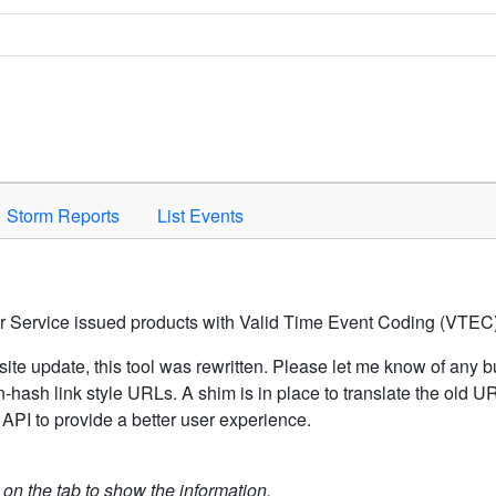
Space to activate.
Storm Reports
List Events
er Service issued products with Valid Time Event Coding (VTEC)
ite update, this tool was rewritten. Please let me know of any b
hash link style URLs. A shim is in place to translate the old 
API to provide a better user experience.
k on the tab to show the information.