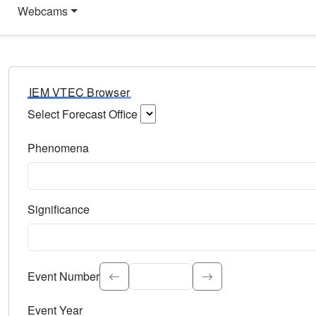
Webcams
IEM VTEC Browser
Select Forecast Office
Choose a National Weather Service Forecast Office. Type 
Phenomena
Select the weather event type. Type to search.
Significance
Select the event significance. Type to search.
Event Number
Event Year