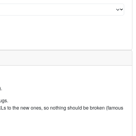
.
ugs.
URLs to the new ones, so nothing should be broken (famous