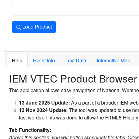
Load Product
Loads the product for the selected criteria. Press Enter or 
Help
Event Info
Text Data
Interactive Map
IEM VTEC Product Browser
This application allows easy navigation of National Weath
13 June 2025 Update:
As a part of a broader IEM webs
13 Nov 2024 Update:
The tool was updated to use non-
last words). This was done to allow the HTML5 History 
Tab Functionality:
Above this section, you will notice six selectable tabs. Clic