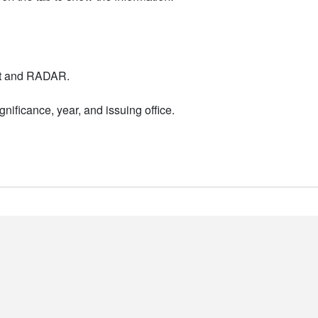
nt and RADAR.
nificance, year, and issuing office.