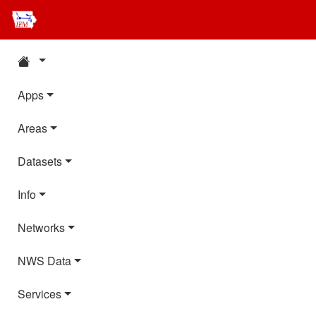
Apps
Areas
Datasets
Info
Networks
NWS Data
Services