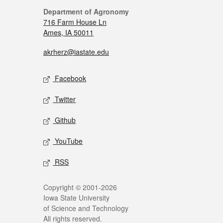
Department of Agronomy
716 Farm House Ln
Ames, IA 50011
akrherz@iastate.edu
Facebook
Twitter
Github
YouTube
RSS
Copyright © 2001-2026
Iowa State University
of Science and Technology
All rights reserved.