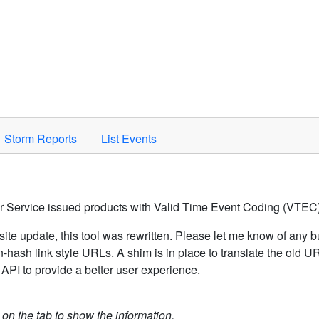
Space to activate.
Storm Reports
List Events
er Service issued products with Valid Time Event Coding (VTEC)
ite update, this tool was rewritten. Please let me know of any b
hash link style URLs. A shim is in place to translate the old 
API to provide a better user experience.
k on the tab to show the information.