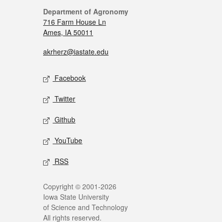
Department of Agronomy
716 Farm House Ln
Ames, IA 50011
akrherz@iastate.edu
Facebook
Twitter
Github
YouTube
RSS
Copyright © 2001-2026
Iowa State University
of Science and Technology
All rights reserved.