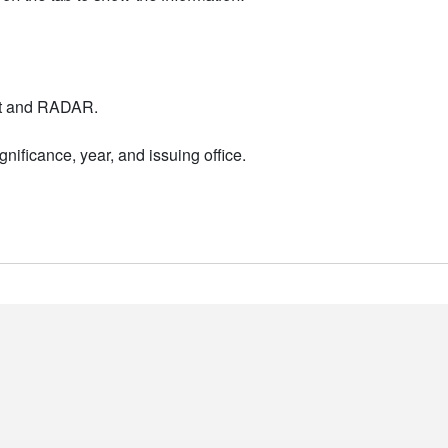
nt and RADAR.
nificance, year, and issuing office.