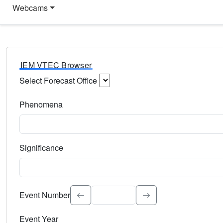
Webcams
IEM VTEC Browser
Select Forecast Office
Choose a National Weather Service Forecast Office. Type 
Phenomena
Select the weather event type. Type to search.
Significance
Select the event significance. Type to search.
Event Number
Event Year