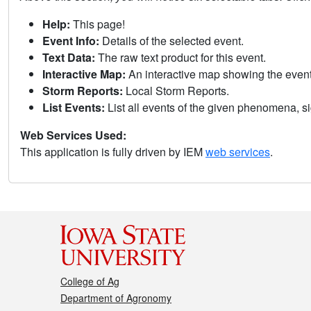
Help:
This page!
Event Info:
Details of the selected event.
Text Data:
The raw text product for this event.
Interactive Map:
An interactive map showing the eve
Storm Reports:
Local Storm Reports.
List Events:
List all events of the given phenomena, sig
Web Services Used:
This application is fully driven by IEM
web services
.
College of Ag
Department of Agronomy