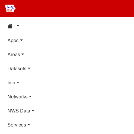
Apps
Areas
Datasets
Info
Networks
NWS Data
Services