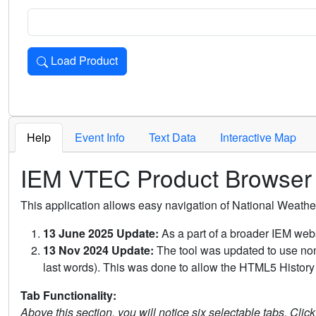
Load Product
Loads the product for the selected criteria. Press Enter or 
Help
Event Info
Text Data
Interactive Map
IEM VTEC Product Browser
This application allows easy navigation of National Weath
13 June 2025 Update:
As a part of a broader IEM webs
13 Nov 2024 Update:
The tool was updated to use non-
last words). This was done to allow the HTML5 History 
Tab Functionality:
Above this section, you will notice six selectable tabs. Clic