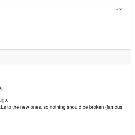
.
ugs.
URLs to the new ones, so nothing should be broken (famous