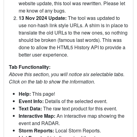
website update, this tool was rewritten. Please let
me know of any bugs.
13 Nov 2024 Update:
The tool was updated to
use non-hash link style URLs. A shim is in place to
translate the old URLs to the new ones, so nothing
should be broken (famous last words). This was
done to allow the HTML5 History API to provide a
better user experience.
Tab Functionality:
Above this section, you will notice six selectable tabs.
Click on the tab to show the information.
Help:
This page!
Event Info:
Details of the selected event.
Text Data:
The raw text product for this event.
Interactive Map:
An interactive map showing the
event and RADAR.
Storm Reports:
Local Storm Reports.