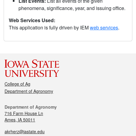
List Events:
List all events of the given
phenomena, significance, year, and issuing office.
Web Services Used:
This application is fully driven by IEM
web services
.
College of Ag
Department of Agronomy
Department of Agronomy
716 Farm House Ln
Ames, IA 50011
akrherz@iastate.edu