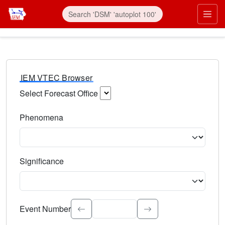
IEM VTEC Browser
Select Forecast Office
Choose a National Weather Service Forecast Office. Type 
Phenomena
Select the weather event type. Type to search.
Significance
Select the event significance. Type to search.
Event Number