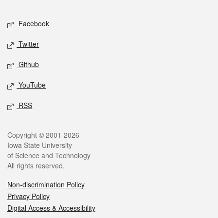
Facebook
Twitter
Github
YouTube
RSS
Copyright © 2001-2026
Iowa State University
of Science and Technology
All rights reserved.
Non-discrimination Policy
Privacy Policy
Digital Access & Accessibility