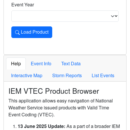
Event Year
Load Product
Loads the product for the selected criteria. Press Enter or 
Help
Event Info
Text Data
Interactive Map
Storm Reports
List Events
IEM VTEC Product Browser
This application allows easy navigation of National
Weather Service issued products with Valid Time
Event Coding (VTEC).
13 June 2025 Update:
As a part of a broader IEM