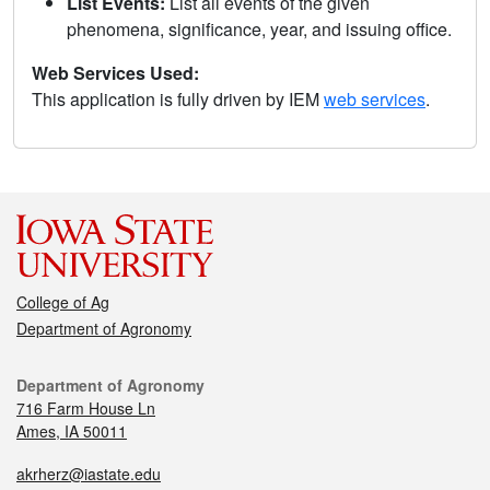
List Events:
List all events of the given
phenomena, significance, year, and issuing office.
Web Services Used:
This application is fully driven by IEM
web services
.
College of Ag
Department of Agronomy
Department of Agronomy
716 Farm House Ln
Ames, IA 50011
akrherz@iastate.edu