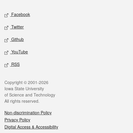
Facebook
Twitter
Github
YouTube
RSS
Copyright © 2001-2026
Iowa State University
of Science and Technology
All rights reserved.
Non-discrimination Policy
Privacy Policy
Digital Access & Accessibility