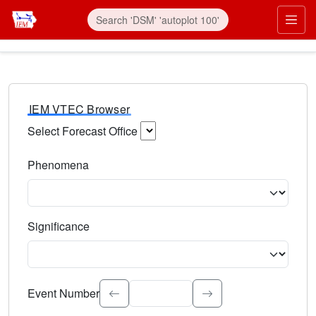
IEM VTEC Browser
Select Forecast Office
Choose a National Weather Service Forecast Office. Type 
Phenomena
Select the weather event type. Type to search.
Significance
Select the event significance. Type to search.
Event Number