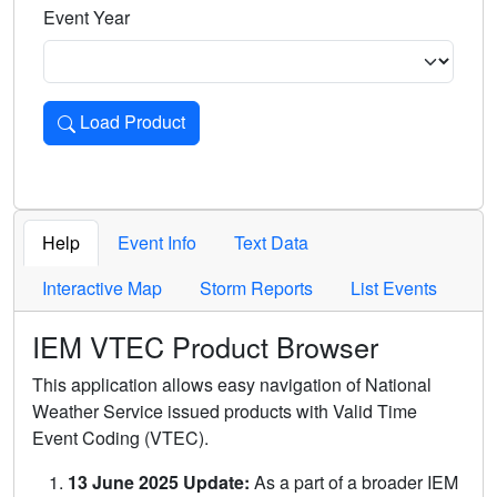
Event Year
Load Product
Loads the product for the selected criteria. Press Enter or 
Help
Event Info
Text Data
Interactive Map
Storm Reports
List Events
IEM VTEC Product Browser
This application allows easy navigation of National
Weather Service issued products with Valid Time
Event Coding (VTEC).
13 June 2025 Update:
As a part of a broader IEM