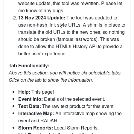
website update, this tool was rewritten. Please let
me know of any bugs.
13 Nov 2024 Update:
The tool was updated to
use non-hash link style URLs. A shim is in place to
translate the old URLs to the new ones, so nothing
should be broken (famous last words). This was
done to allow the HTML5 History API to provide a
better user experience.
Tab Functionality:
Above this section, you will notice six selectable tabs.
Click on the tab to show the information.
Help:
This page!
Event Info:
Details of the selected event.
Text Data:
The raw text product for this event.
Interactive Map:
An interactive map showing the
event and RADAR.
Storm Reports:
Local Storm Reports.